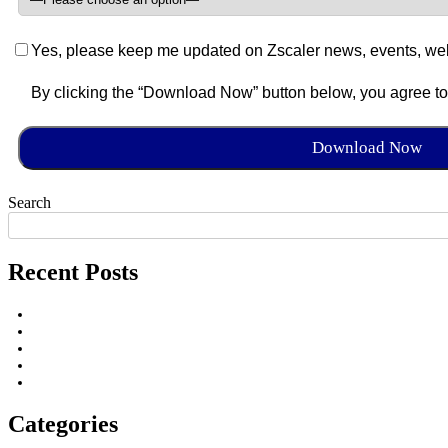
Yes, please keep me updated on Zscaler news, events, web
By clicking the “Download Now” button below, you agree t
Search
Recent Posts
Categories