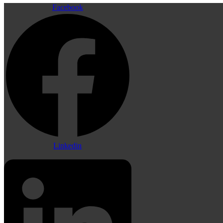
Facebook
Linkedin