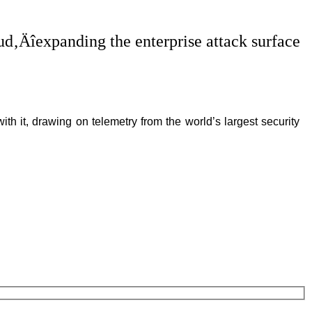
oud‚Äîexpanding the enterprise attack surface
th it, drawing on telemetry from the world’s largest security