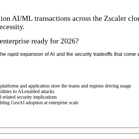
llion AI/ML transactions across the Zscaler cl
ecessity.
enterprise ready for 2026?
 rapid expansion of AI and the security tradeoffs that come wi
latforms and application store the teams and regions driving usage
ilities to AI-enabled attacks
d related security implications
bling GenAI adoption at enterprise scale