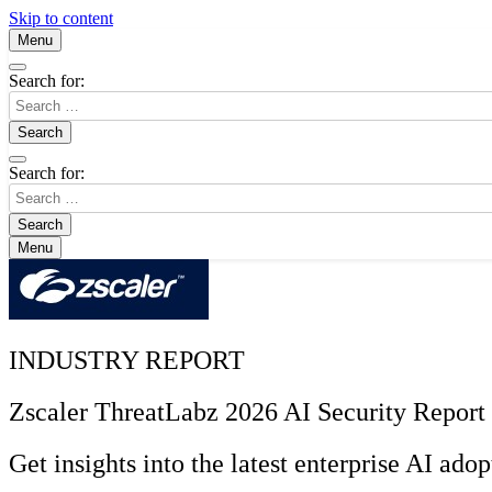
Skip to content
Menu
Search for:
Search for:
Menu
INDUSTRY REPORT
Zscaler ThreatLabz 2026 AI Security Report
Get insights into the latest enterprise AI adop