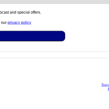
cast and special offers.
o our
privacy policy
Trav