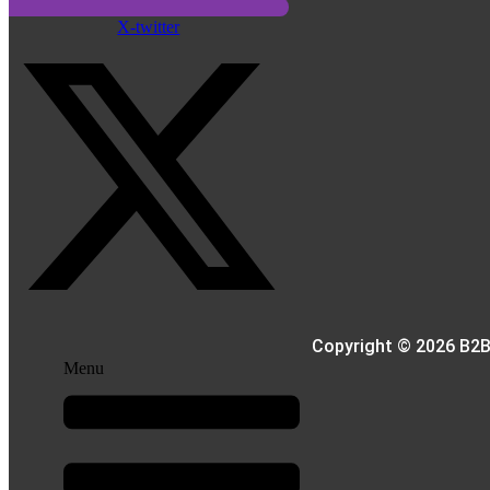
X-twitter
Copyright © 2026 B2B
Menu