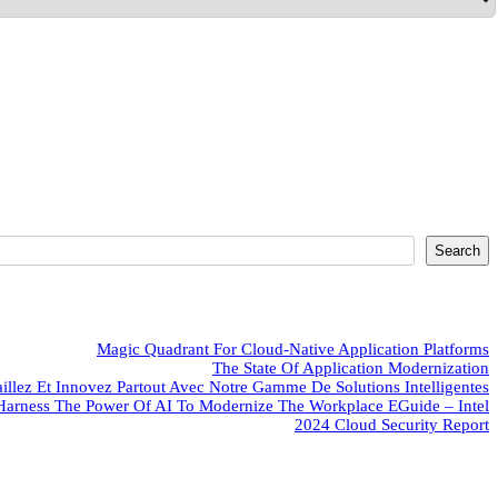
Search
Magic Quadrant For Cloud-Native Application Platforms
The State Of Application Modernization
aillez Et Innovez Partout Avec Notre Gamme De Solutions Intelligentes
Harness The Power Of AI To Modernize The Workplace EGuide – Intel
2024 Cloud Security Report