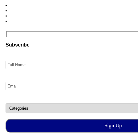
Subscribe