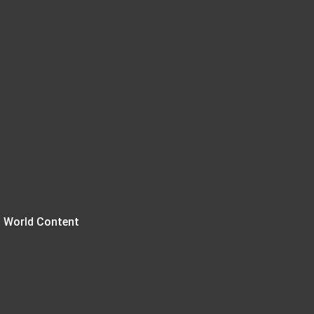
 World Content