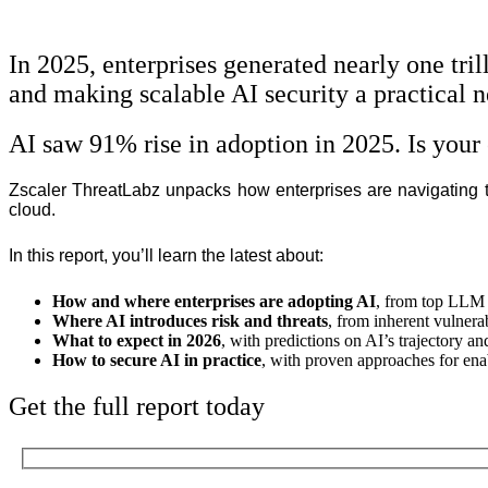
In 2025, enterprises generated nearly one tri
and making scalable AI security a practical n
AI saw 91% rise in adoption in 2025. Is your 
Zscaler ThreatLabz unpacks how enterprises are navigating the
cloud.
In this report, you’ll learn the latest about:
How and where enterprises are adopting AI
,
from top LLM p
Where AI introduces risk and threats
,
from inherent vulnerab
What to expect in 2026
, with predictions on AI’s trajectory an
How to secure AI in practice
, with proven approaches for ena
Get the full report today