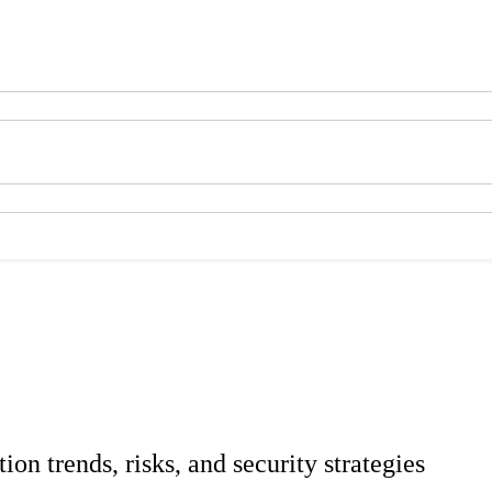
tion trends, risks, and security strategies