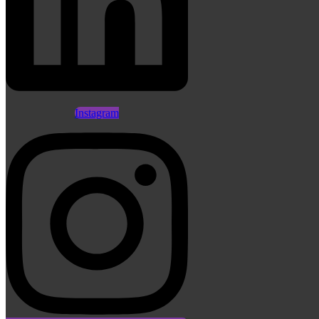
Instagram