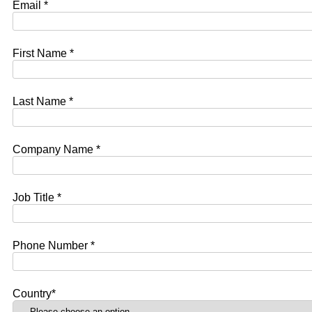
Email *
First Name *
Last Name *
Company Name *
Job Title *
Phone Number *
Country*