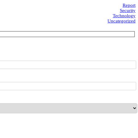
Report
Security
Technology
Uncategorized