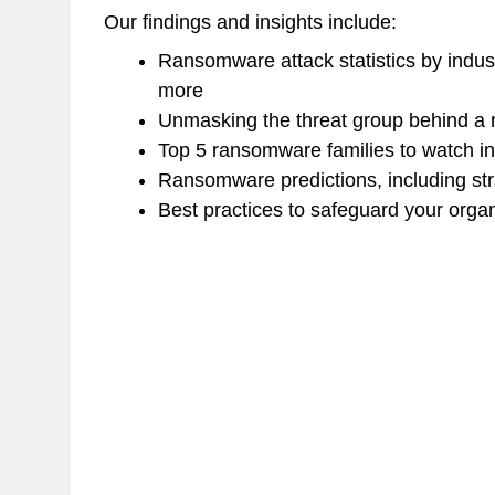
Our findings and insights include:
Ransomware attack statistics by indus
more
Unmasking the threat group behind a
Top 5 ransomware families to watch i
Ransomware predictions, including str
Best practices to safeguard your orga