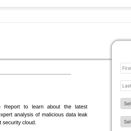
 Ransomware Report
Report to learn about the latest
pert analysis of malicious data leak
t security cloud.