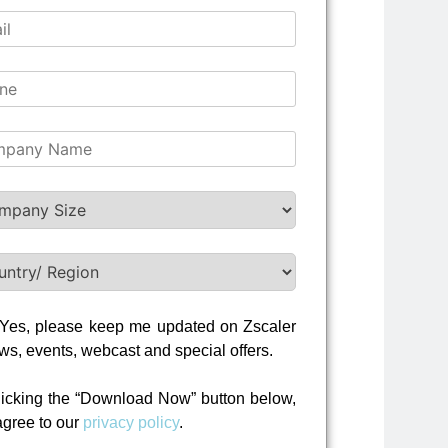
Yes, please keep me updated on Zscaler
ws, events, webcast and special offers.
licking the “Download Now” button below,
agree to our
privacy policy
.