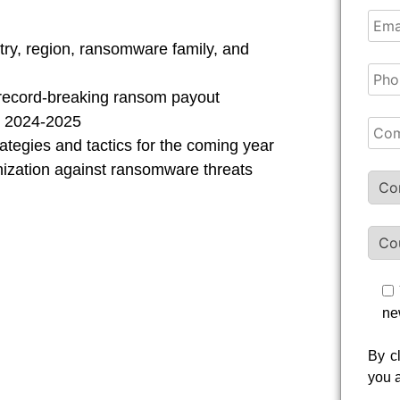
try, region, ransomware family, and
 record-breaking ransom payout
n 2024-2025
ategies and tactics for the coming year
nization against ransomware threats
ne
By c
you 