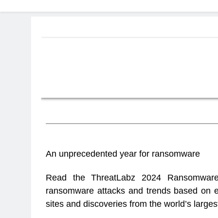
Zscaler ThreatLabz 2024
An unprecedented year for ransomware
Read the ThreatLabz 2024 Ransomware 
ransomware attacks and trends based on ex
sites and discoveries from the world’s larges