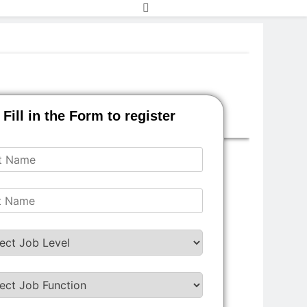
Fill in the Form to register