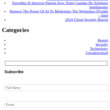
Travaillez Et Innovez Partout Avec Notre Gamme De Solutions
Intelligentes
Harness The Power Of AI To Modernize The Workplace EGuide
– Intel
2024 Cloud Security Report
Categories
Report
Security
Technology
Uncategorized
Subscribe