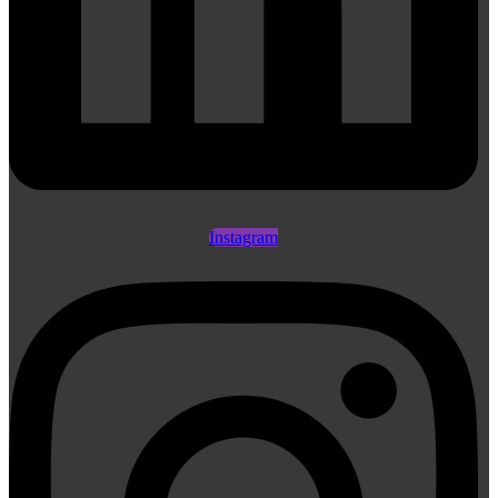
Instagram