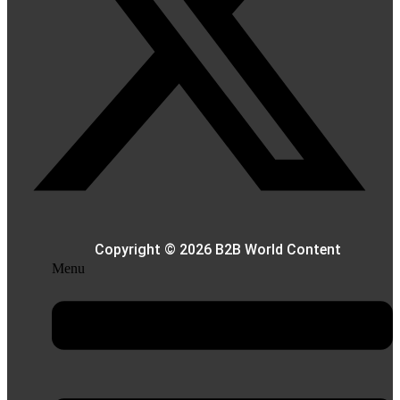
Copyright © 2026 B2B World Content
Menu