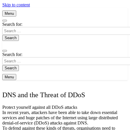
Skip to content
Menu
Search for:
Search for:
Menu
DNS and the Threat of DDoS
Protect yourself against all DDoS attacks
In recent years, attackers have been able to take down essential
services and huge patches of the Internet using large distributed
denial-of-service (DDoS) attacks against DNS.
To defend against these kinds of threats, organisations need to