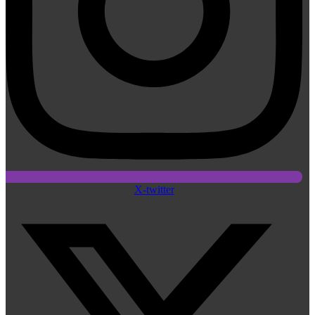
X-twitter