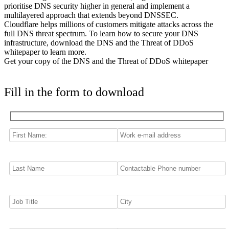
prioritise DNS security higher in general and implement a
multilayered approach that extends beyond DNSSEC.
Cloudflare helps millions of customers mitigate attacks across the
full DNS threat spectrum. To learn how to secure your DNS
infrastructure, download the DNS and the Threat of DDoS
whitepaper to learn more.
Get your copy of the DNS and the Threat of DDoS whitepaper
Fill in the form to download