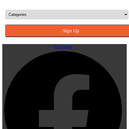
Facebook