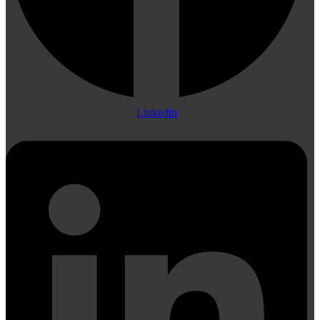
Linkedin