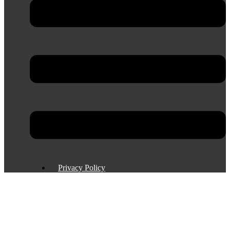
Privacy Policy