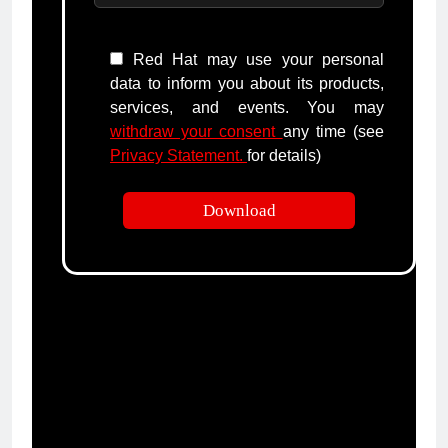
Red Hat may use your personal
data to inform you about its products,
services, and events. You may
withdraw your consent
any time (see
Privacy Statement.
for details)