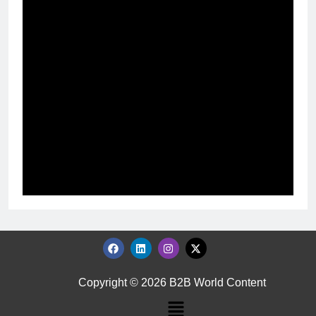
Copyright © 2026 B2B World Content