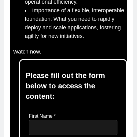
operational efficiency.
Importance of a flexible, interoperable
foundation: What you need to rapidly
deploy and scale applications, fostering
agility for new initiatives.
Watch now.
Please fill out the form
below to access the
content:
First Name *