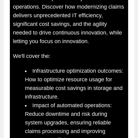
operations. Discover how modernizing claims
delivers unprecedented IT efficiency,
significant cost savings, and the agility
needed to drive continuous innovation, while
letting you focus on innovation.
We'll cover the:
Infrastructure optimization outcomes:
How to optimize resource usage for
measurable cost savings in storage and
infrastructure.
Impact of automated operations:
Reduce downtime and risk during
system upgrades, ensuring reliable
claims processing and improving