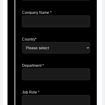
Company Name *
Country*
Department *
Job Role *