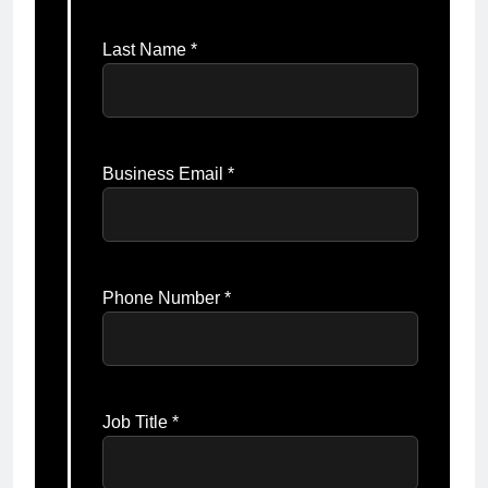
Last Name *
Business Email *
Phone Number *
Job Title *