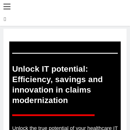
Unlock IT potential:
Efficiency, savings and
innovation in claims
modernization
Unlock the true potential of your healthcare IT