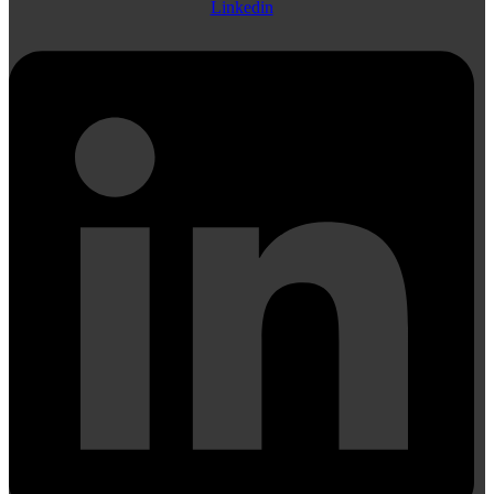
Linkedin