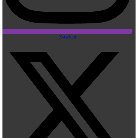
X-twitter