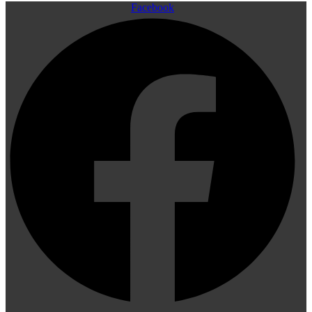
Facebook