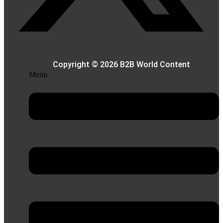
Copyright © 2026 B2B World Content
Menu