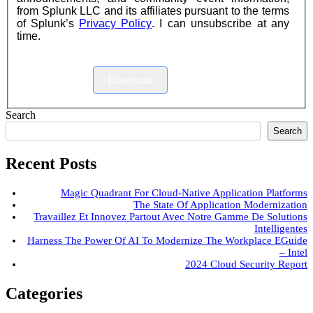
from Splunk LLC and its affiliates pursuant to the terms
of Splunk’s
Privacy Policy
. I can unsubscribe at any
time.
Download
Search
Search
Recent Posts
Magic Quadrant For Cloud-Native Application Platforms
The State Of Application Modernization
Travaillez Et Innovez Partout Avec Notre Gamme De Solutions
Intelligentes
Harness The Power Of AI To Modernize The Workplace EGuide
– Intel
2024 Cloud Security Report
Categories