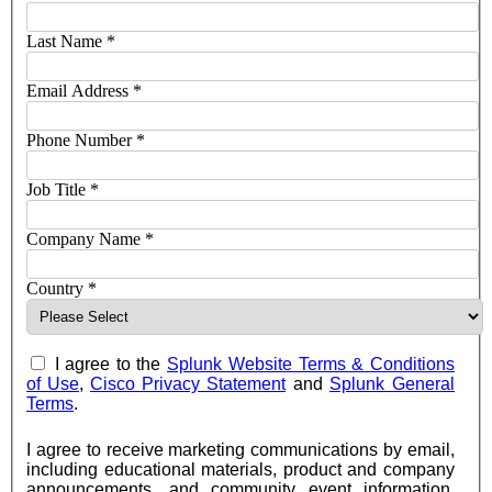
Last Name
*
Email Address
*
Phone Number
*
Job Title
*
Company Name
*
Country
*
I agree to the
Splunk Website Terms & Conditions
of Use
,
Cisco Privacy Statement
and
Splunk General
Terms
.
I agree to receive marketing communications by email,
including educational materials, product and company
announcements, and community event information,