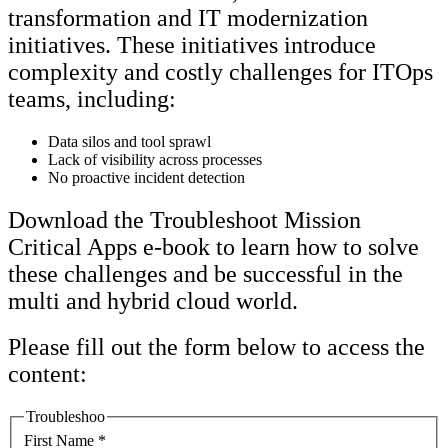
transformation and IT modernization
initiatives. These initiatives introduce
complexity and costly challenges for ITOps
teams, including:
Data silos and tool sprawl
Lack of visibility across processes
No proactive incident detection
Download the Troubleshoot Mission
Critical Apps e-book to learn how to solve
these challenges and be successful in the
multi and hybrid cloud world.
Please fill out the form below to access the
content:
Troubleshoo
First Name
*