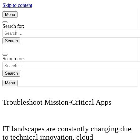
Skip to content
Menu
Search for:
Search for:
Menu
Troubleshoot Mission-Critical Apps
IT landscapes are constantly changing due
to technical innovation, cloud