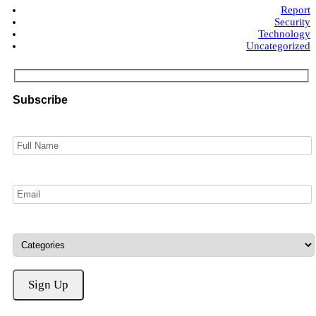
Report
Security
Technology
Uncategorized
Subscribe