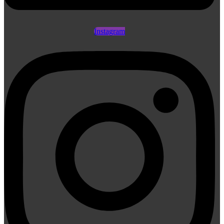
Instagram