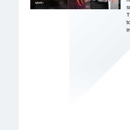
s
T
t
i