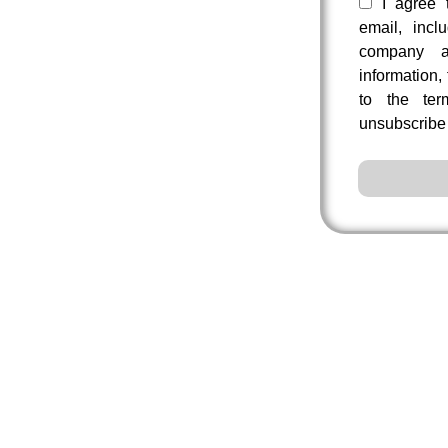
I agree 
email, incl
company a
information,
to the te
unsubscribe 