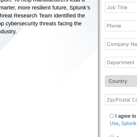
marter, more resilient future, Splunk’s
hreat Research Team identified the
op cybersecurity threats facing the
ndustry.
I agree t
Use
,
Splunk 