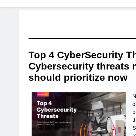
Top 4 CyberSecurity T
Cybersecurity threats
should prioritize now
N
o
b
t
S
r