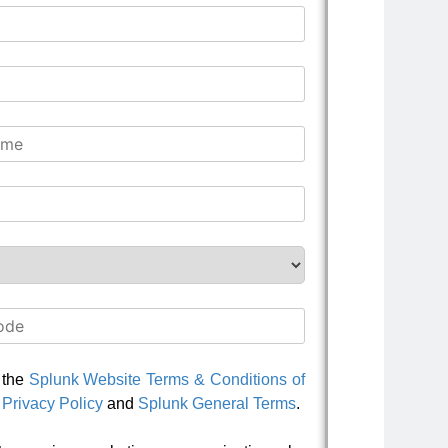
o the
Splunk Website Terms & Conditions of
Privacy Policy
and
Splunk General Terms
.