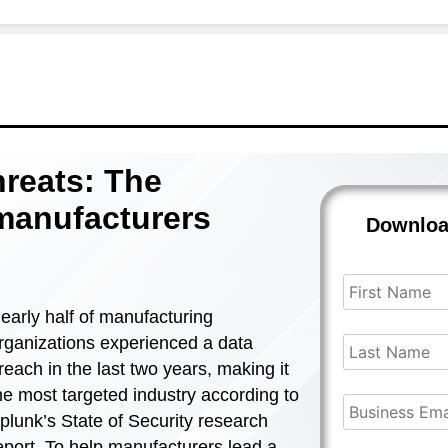
hreats: The
 manufacturers
Downlo
early half of manufacturing
rganizations experienced a data
reach in the last two years, making it
he most targeted industry according to
plunk’s State of Security research
eport. To help manufacturers lead a