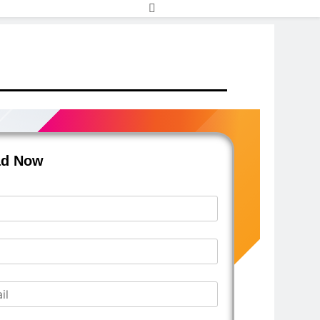
ad Now