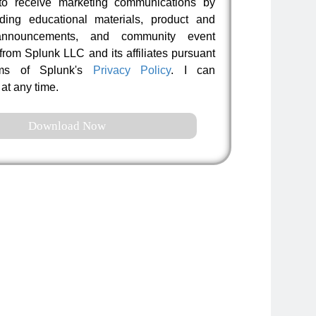
to receive marketing communications by
uding educational materials, product and
nnouncements, and community event
 from Splunk LLC and its affiliates pursuant
rms of Splunk's
Privacy Policy
. I can
at any time.