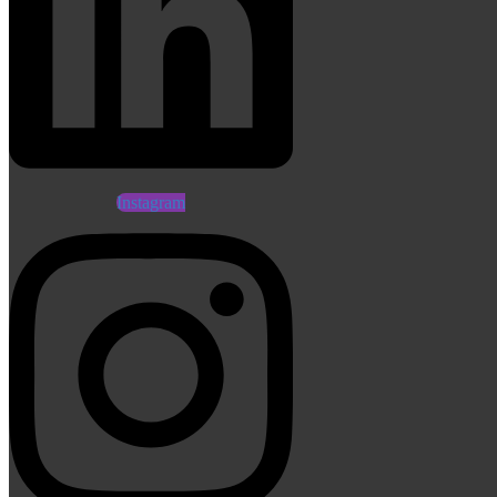
Instagram