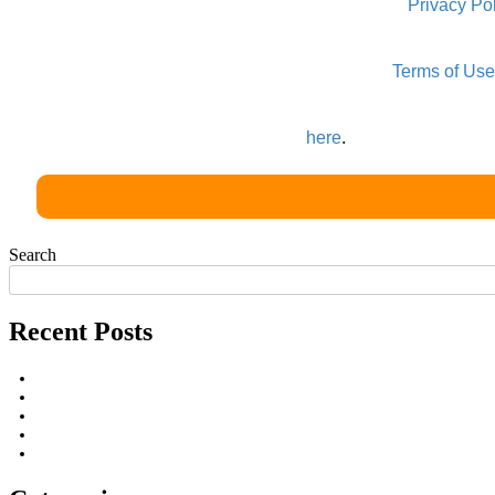
All information that you supply is protected by our
Privacy Po
In order to provide you with this free service, we may share
By submitting your information you agree to our
Terms of Use
Third party cookies may be placed, to serve more relevant 
You can learn more about those ads
here
.
Search
Recent Posts