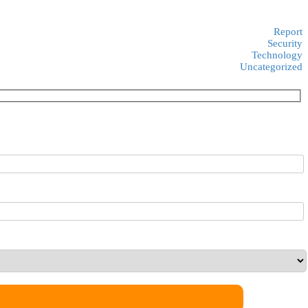
Report
Security
Technology
Uncategorized