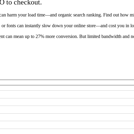
O to checkout.
can harm your load time—and organic search ranking. Find out how mini
s, or fonts can instantly slow down your online store—and cost you in lo
 can mean up to 27% more conversion. But limited bandwidth and no c