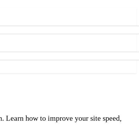
n. Learn how to improve your site speed,