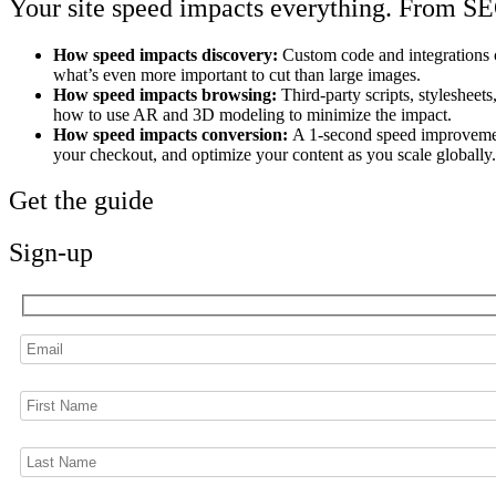
Your site speed impacts everything. From SE
How speed impacts discovery:
Custom code and integrations 
what’s even more important to cut than large images.
How speed impacts browsing:
Third-party scripts, stylesheet
how to use AR and 3D modeling to minimize the impact.
How speed impacts conversion:
A 1-second speed improvement
your checkout, and optimize your content as you scale globally.
Get the guide
Sign-up