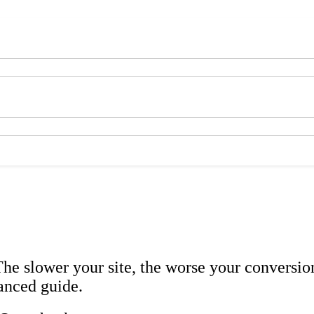
The slower your site, the worse your conversio
anced guide.