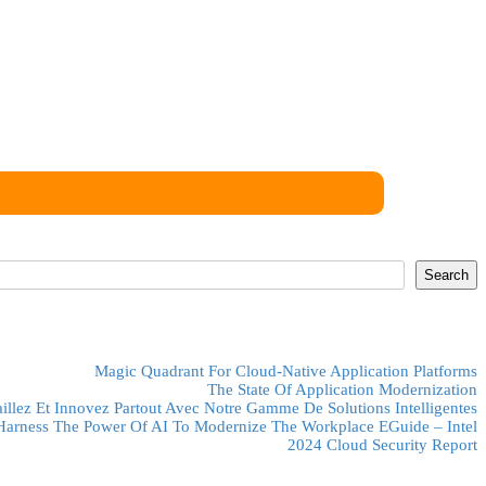
ose to view on this website.
Search
Magic Quadrant For Cloud-Native Application Platforms
The State Of Application Modernization
aillez Et Innovez Partout Avec Notre Gamme De Solutions Intelligentes
Harness The Power Of AI To Modernize The Workplace EGuide – Intel
2024 Cloud Security Report