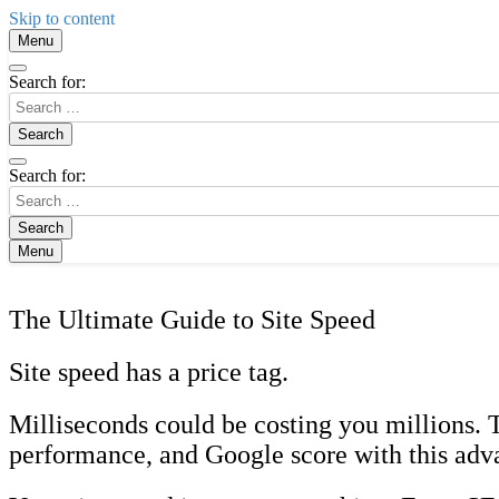
Skip to content
Menu
Search for:
Search for:
Menu
The Ultimate Guide to Site Speed
Site speed has a price tag.
Milliseconds could be costing you millions. 
performance, and Google score with this adv