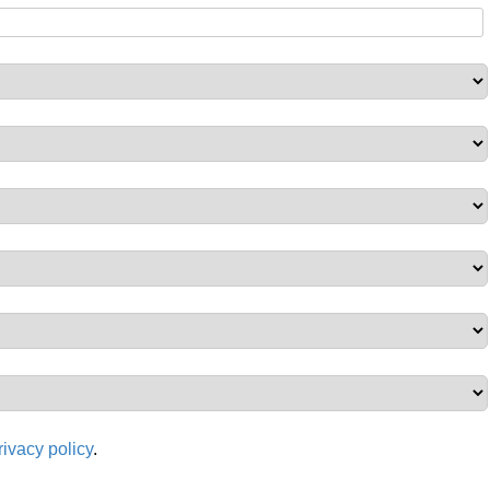
rivacy policy
.