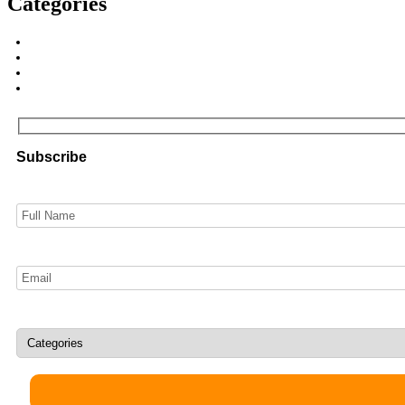
Categories
Subscribe