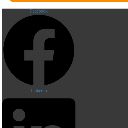
Facebook
Linkedin