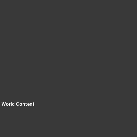
 World Content