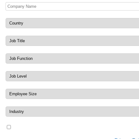
By submitting, you agree to receiving marketing messages 