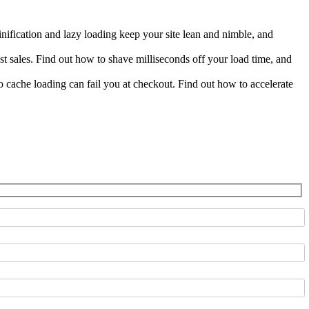
fication and lazy loading keep your site lean and nimble, and
st sales. Find out how to shave milliseconds off your load time, and
ache loading can fail you at checkout. Find out how to accelerate