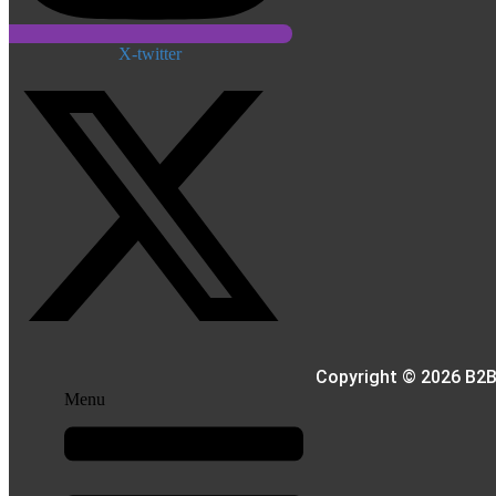
X-twitter
Copyright © 2026 B2B
Menu