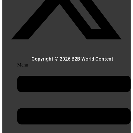
Copyright © 2026 B2B World Content
Menu