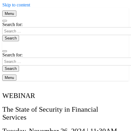
Skip to content
Menu
Search for:
Search for:
Menu
WEBINAR
The State of Security in Financial
Services
Tuesday, November 26, 2024 | 11:30AM