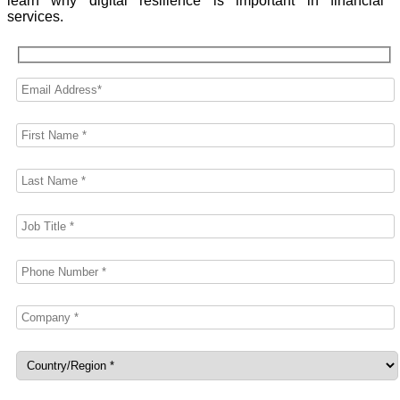
learn why digital resilience is important in financial
services.