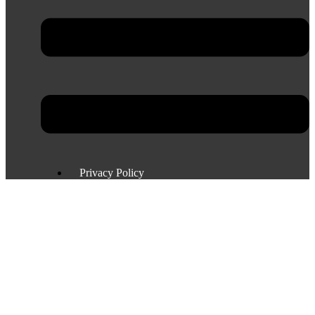
Privacy Policy