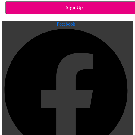
Facebook