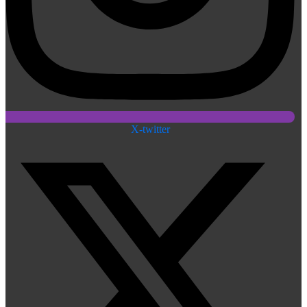
X-twitter