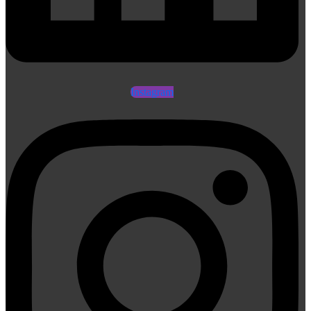
Instagram