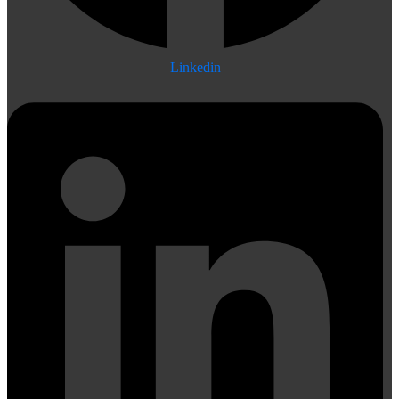
Linkedin