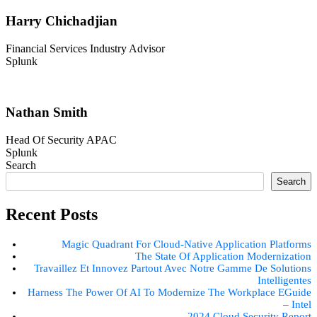
Harry Chichadjian
Financial Services Industry Advisor
Splunk
Nathan Smith
Head Of Security APAC
Splunk
Search
Search
Recent Posts
Magic Quadrant For Cloud-Native Application Platforms
The State Of Application Modernization
Travaillez Et Innovez Partout Avec Notre Gamme De Solutions
Intelligentes
Harness The Power Of AI To Modernize The Workplace EGuide
– Intel
2024 Cloud Security Report