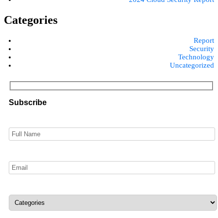
Categories
Report
Security
Technology
Uncategorized
Subscribe