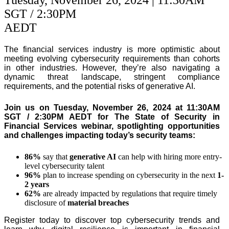
SGT / 2:30PM
AEDT
The financial services industry is more optimistic about
meeting evolving cybersecurity requirements than cohorts
in other industries. However, they’re also navigating a
dynamic threat landscape, stringent compliance
requirements, and the potential risks of generative AI.
Join us on Tuesday, November 26, 2024 at 11:30AM
SGT / 2:30PM AEDT for The State of Security in
Financial Services webinar, spotlighting opportunities
and challenges impacting today’s security teams:
86%
say that
generative AI
can help with hiring more entry-
level cybersecurity talent
96%
plan to increase spending on cybersecurity in the next
1-
2 years
62%
are already impacted by regulations that require timely
disclosure of
material breaches
Register today to discover top cybersecurity trends and