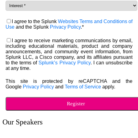
I agree to the Splunk
Websites Terms and Conditions of
Use
and the Splunk
Privacy Policy
.*
I agree to receive marketing communications by email,
including educational materials, product and company
announcements, and community event information, from
Splunk LLC, a Cisco company, and its affiliates pursuant
to the terms of
Splunk’s Privacy Policy
. I can unsubscribe
at any time.
This site is protected by reCAPTCHA and the
Google
Privacy Policy
and
Terms of Service
apply.
Our Speakers