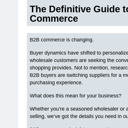
The Definitive Guide 
Commerce
B2B commerce is changing.
Buyer dynamics have shifted to personaliz
wholesale customers are seeking the conve
shopping provides. Not to mention, resear
B2B buyers are switching suppliers for a m
purchasing experience.
What does this mean for your business?
Whether you’re a seasoned wholesaler or 
selling, we’ve got the details you need i