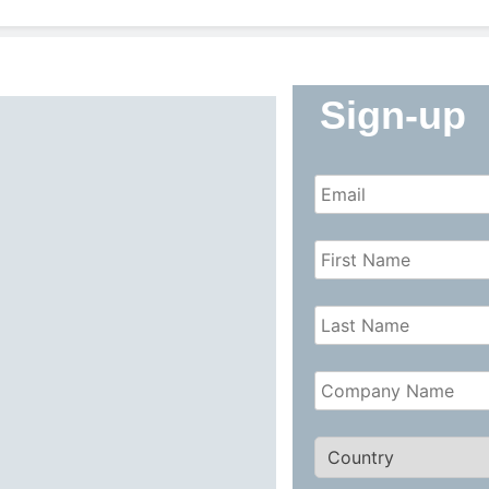
Sign-up