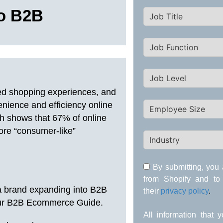
to B2B
ed shopping experiences, and
nience and efficiency online
ch shows that 67% of online
ore “consumer-like”
By submitting, you 
from Shopify and to
a brand expanding into B2B
their
privacy policy
.
n our B2B Ecommerce Guide.
All information that