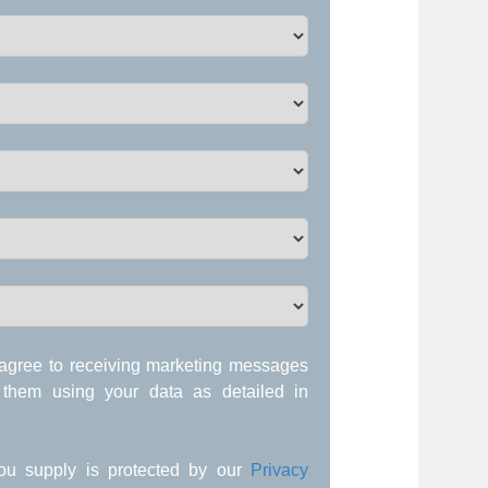
agree to receiving marketing messages
 them using your data as detailed in
 you supply is protected by our
Privacy