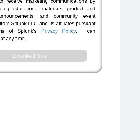
to receive marketing communications by
uding educational materials, product and
nnouncements, and community event
 from Splunk LLC and its affiliates pursuant
rms of Splunk's
Privacy Policy
. I can
at any time.