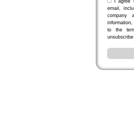
I agree 
email, incl
company a
information,
to the te
unsubscribe 