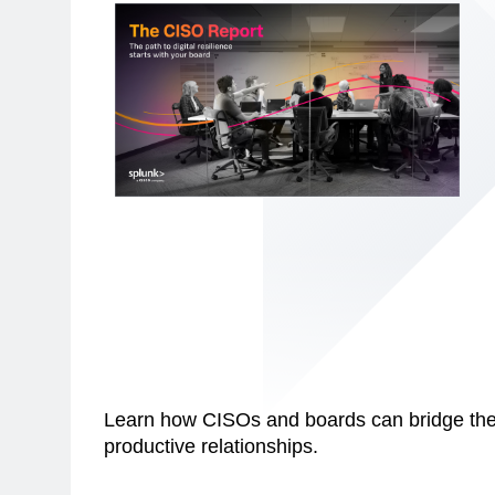
Learn how CISOs and boards can bridge the 
productive relationships.