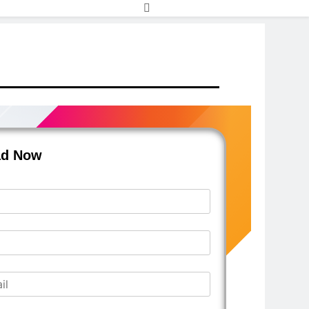
ad Now