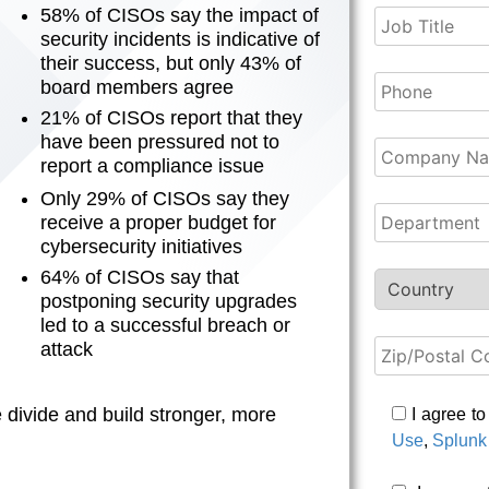
58% of CISOs say the impact of
security incidents is indicative of
their success, but only 43% of
board members agree
21% of CISOs report that they
have been pressured not to
report a compliance issue
Only 29% of CISOs say they
receive a proper budget for
cybersecurity initiatives
64% of CISOs say that
postponing security upgrades
led to a successful breach or
attack
divide and build stronger, more
I agree t
Use
,
Splunk 