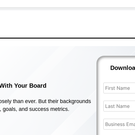
Downlo
s With Your Board
sely than ever. But their backgrounds
s, goals, and success metrics.