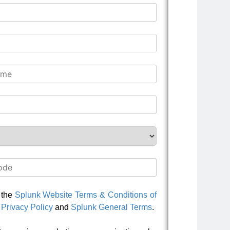
o the
Splunk Website Terms & Conditions of
Privacy Policy
and
Splunk General Terms
.