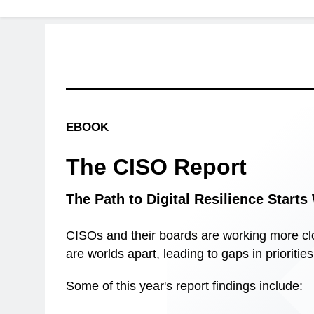
EBOOK
The CISO Report
The Path to Digital Resilience Start
CISOs and their boards are working more clo
are worlds apart, leading to gaps in prioritie
Some of this year's report findings include: