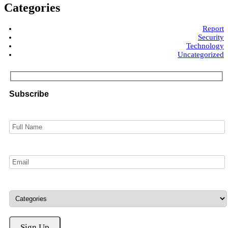
Categories
Report
Security
Technology
Uncategorized
Subscribe