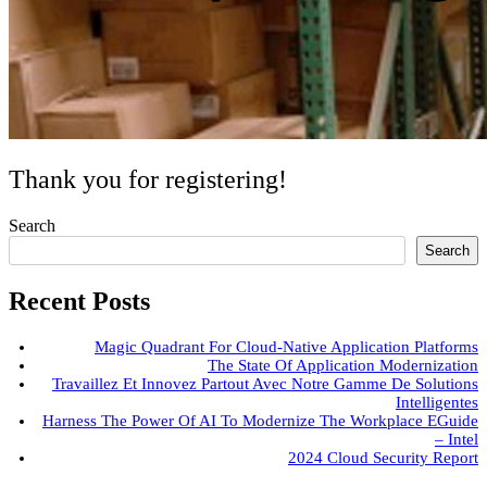
Thank you for registering!
Search
Search
Recent Posts
Magic Quadrant For Cloud-Native Application Platforms
The State Of Application Modernization
Travaillez Et Innovez Partout Avec Notre Gamme De Solutions
Intelligentes
Harness The Power Of AI To Modernize The Workplace EGuide
– Intel
2024 Cloud Security Report