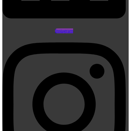
Instagram