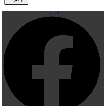
Facebook