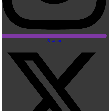
X-twitter