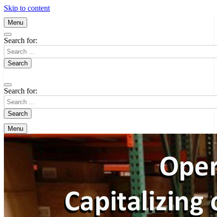
Skip to content
Menu
Search for:
Search for:
Menu