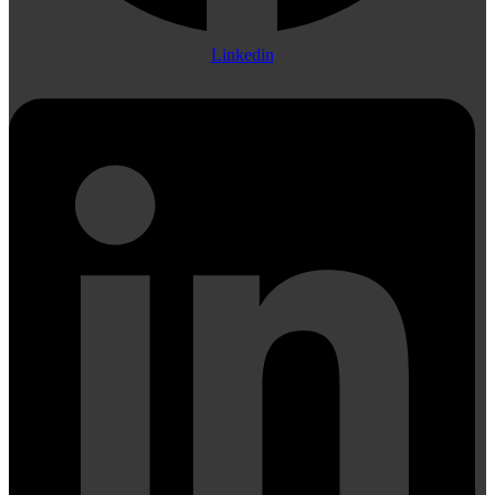
Linkedin