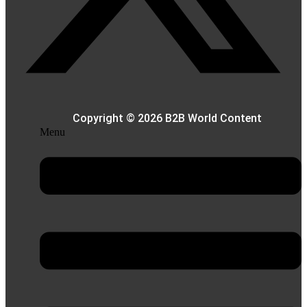
Copyright © 2026 B2B World Content
Menu