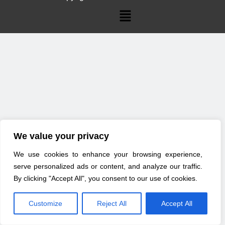
We value your privacy
We use cookies to enhance your browsing experience,
serve personalized ads or content, and analyze our traffic.
By clicking "Accept All", you consent to our use of cookies.
Customize
Reject All
Accept All