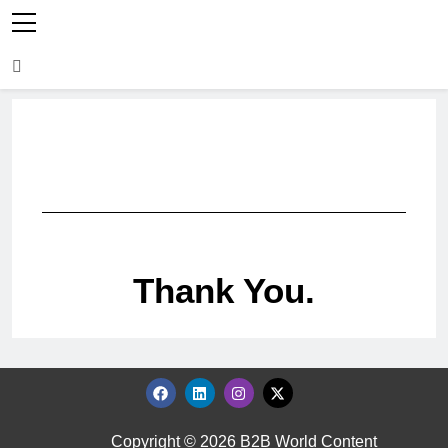
Thank You.
Copyright © 2026 B2B World Content