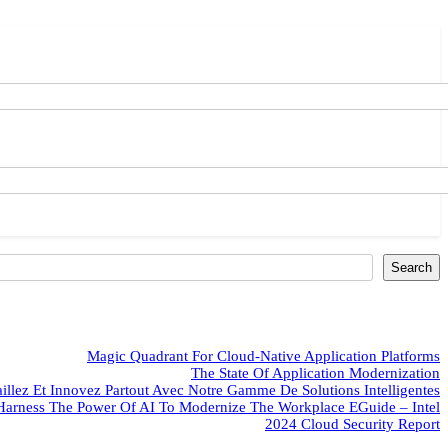
Search
Magic Quadrant For Cloud-Native Application Platforms
The State Of Application Modernization
aillez Et Innovez Partout Avec Notre Gamme De Solutions Intelligentes
Harness The Power Of AI To Modernize The Workplace EGuide – Intel
2024 Cloud Security Report