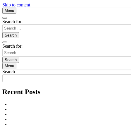
Skip to content
Menu
Search for:
Search for:
Menu
Search
Recent Posts