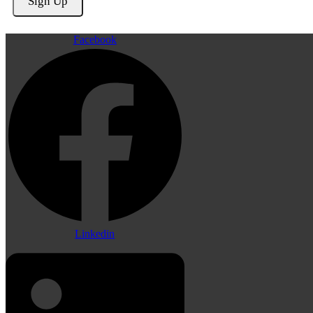
Facebook
Linkedin