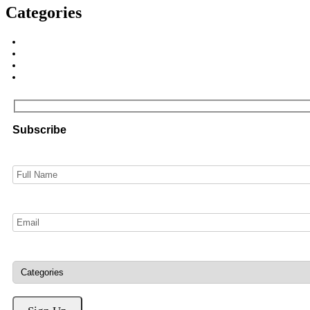
Categories
Subscribe