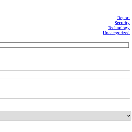
Report
Security
Technology
Uncategorized