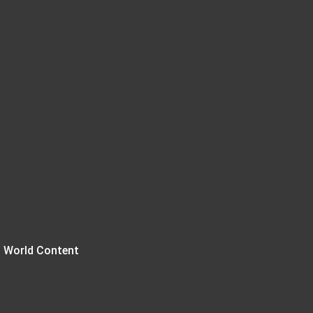
 World Content