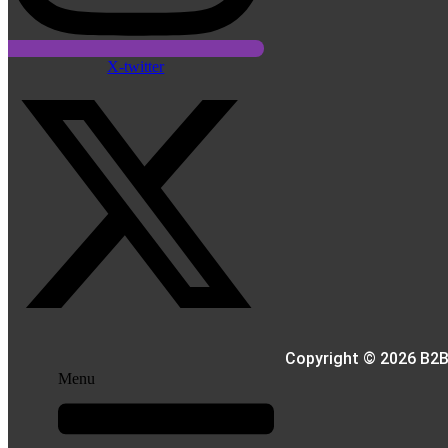
X-twitter
Copyright © 2026 B2B
Menu