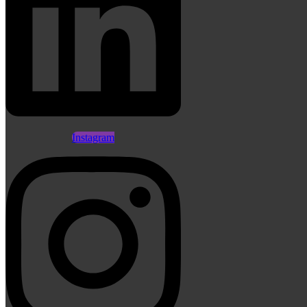
Instagram