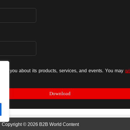
form you about its products, services, and events. You may
wi
Copyright © 2026 B2B World Content