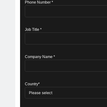
Phone Number *
Job Title *
Company Name *
Country*