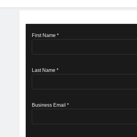
First Name *
Last Name *
Business Email *