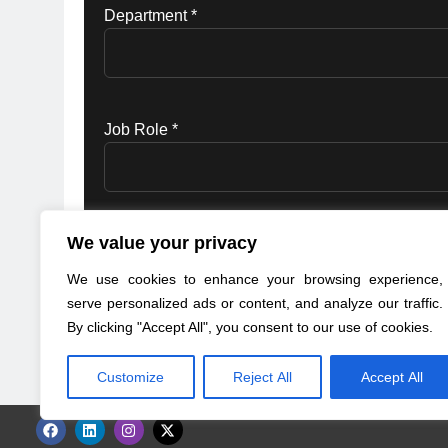
Department *
Job Role *
We value your privacy
Red Hat may use your personal data to in
Statement.
for details)
We use cookies to enhance your browsing experience,
serve personalized ads or content, and analyze our traffic.
By clicking "Accept All", you consent to our use of cookies.
Customize
Reject All
Accept All