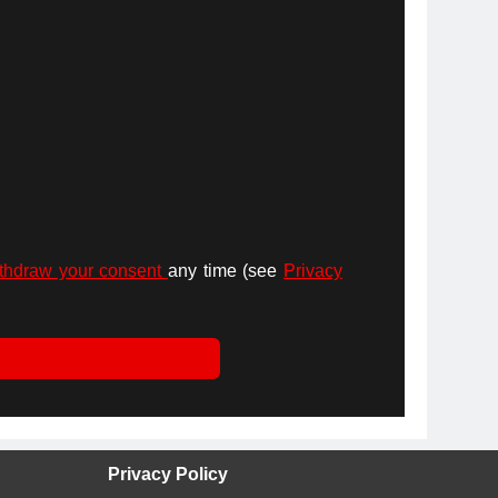
thdraw your consent
any time (see
Privacy
Privacy Policy