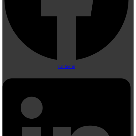
Linkedin