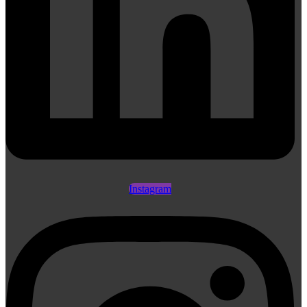
Instagram