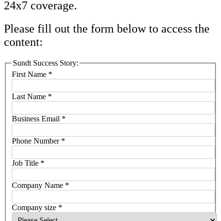
24x7 coverage.
Please fill out the form below to access the
content:
Sundt Success Story:
First Name
*
Last Name
*
Business Email
*
Phone Number
*
Job Title
*
Company Name
*
Company size
*