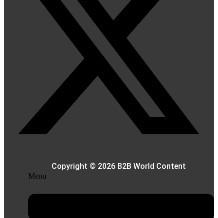
Copyright © 2026 B2B World Content
Menu