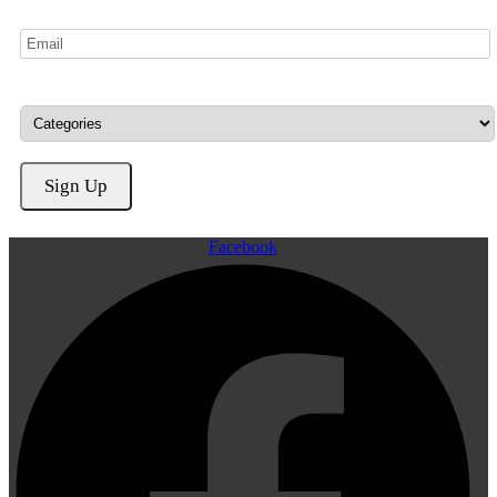
Facebook