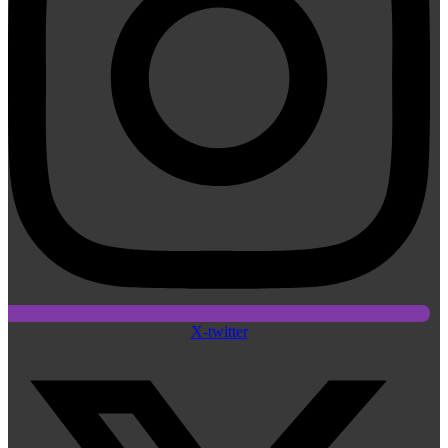
X-twitter