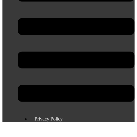
Privacy Policy