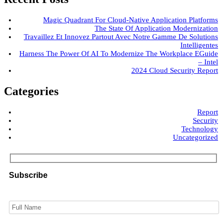
Magic Quadrant For Cloud-Native Application Platforms
The State Of Application Modernization
Travaillez Et Innovez Partout Avec Notre Gamme De Solutions
Intelligentes
Harness The Power Of AI To Modernize The Workplace EGuide
– Intel
2024 Cloud Security Report
Categories
Report
Security
Technology
Uncategorized
Subscribe