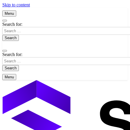
Skip to content
Menu
Search for:
Search for:
Menu