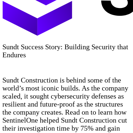
Sundt Success Story: Building Security that
Endures
Sundt Construction is behind some of the
world’s most iconic builds. As the company
scaled, it sought cybersecurity defenses as
resilient and future-proof as the structures
the company creates. Read on to learn how
SentinelOne helped Sundt Construction cut
their investigation time by 75% and gain