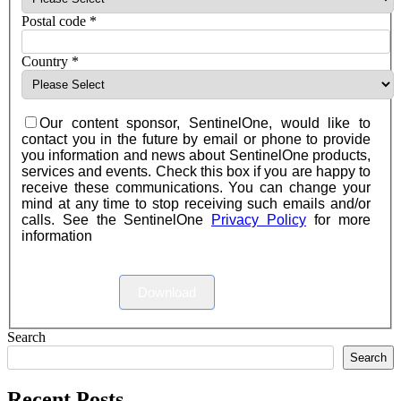
Postal code
*
Country
*
Our content sponsor, SentinelOne, would like to
contact you in the future by email or phone to provide
you information and news about SentinelOne products,
services and events. Check this box if you are happy to
receive these communications. You can change your
mind at any time to stop receiving such emails and/or
calls. See the SentinelOne
Privacy Policy
for more
information
Download
Search
Search
Recent Posts