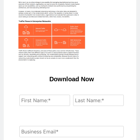
Download Now