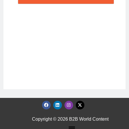
Copyright © 2026 B2B World Content