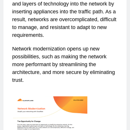
and layers of technology into the network by
inserting appliances into the traffic path. As a
result, networks are overcomplicated, difficult
to manage, and resistant to adapt to new
requirements.
Network modernization opens up new
possibilities, such as making the network
more performant by streamlining the
architecture, and more secure by eliminating
trust.