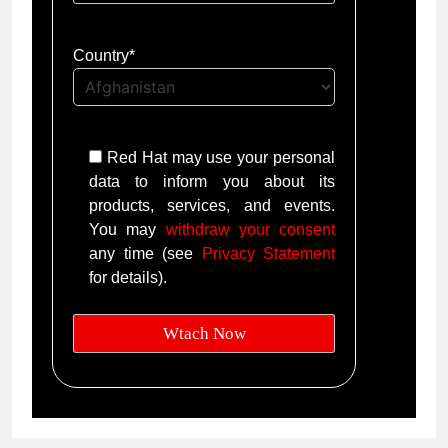
Country*
Red Hat may use your personal
data to inform you about its
products, services, and events.
You may
withdraw your consent
any time (see
Privacy Statement
for details).