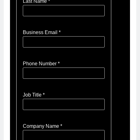
Last Name *
Business Email *
Phone Number *
Job Title *
Company Name *