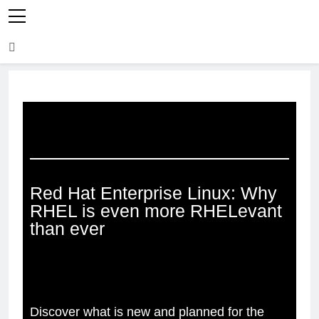
Red Hat Enterprise Linux: Why
RHEL is even more RHELevant
than ever
Discover what is new and planned for the