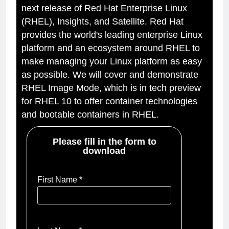
next release of Red Hat Enterprise Linux
(RHEL), Insights, and Satellite. Red Hat
provides the world's leading enterprise Linux
platform and an ecosystem around RHEL to
make managing your Linux platform as easy
as possible. We will cover and demonstrate
RHEL Image Mode, which is in tech preview
for RHEL 10 to offer container technologies
and bootable containers in RHEL.
Please fill in the form to
download
First Name *