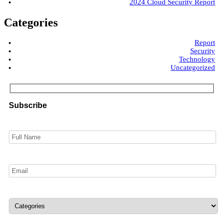
2024 Cloud Security Report
Categories
Report
Security
Technology
Uncategorized
Subscribe