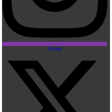
X-twitter