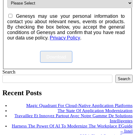
Genesys may use your personal information to
contact you about relevant news, events or products.
By checking the box below, you accept the general
conditions of Genesys and confirm that you have read
our data use policy.
Privacy Policy
.
Download
Search
Search
Recent Posts
Magic Quadrant For Cloud-Native Application Platforms
The State Of Application Modernization
Travaillez Et Innovez Partout Avec Notre Gamme De Solutions
Intelligentes
Harness The Power Of AI To Modernize The Workplace EGuide
– Intel