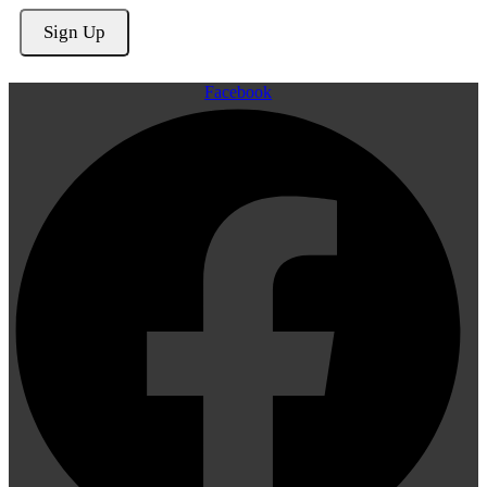
Facebook