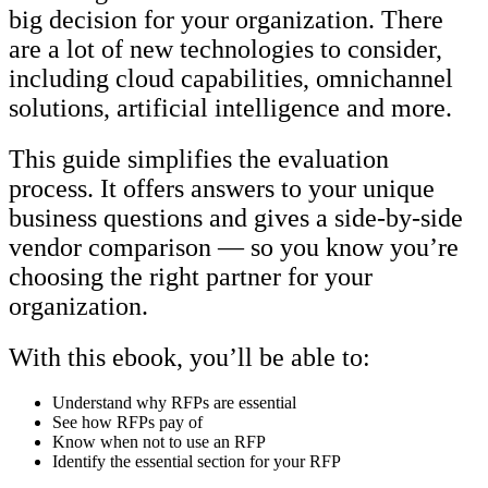
big decision for your organization. There
are a lot of new technologies to consider,
including cloud capabilities, omnichannel
solutions, artificial intelligence and more.
This guide simplifies the evaluation
process. It offers answers to your unique
business questions and gives a side-by-side
vendor comparison — so you know you’re
choosing the right partner for your
organization.
With this ebook, you’ll be able to:
Understand why RFPs are essential
See how RFPs pay of
Know when not to use an RFP
Identify the essential section for your RFP