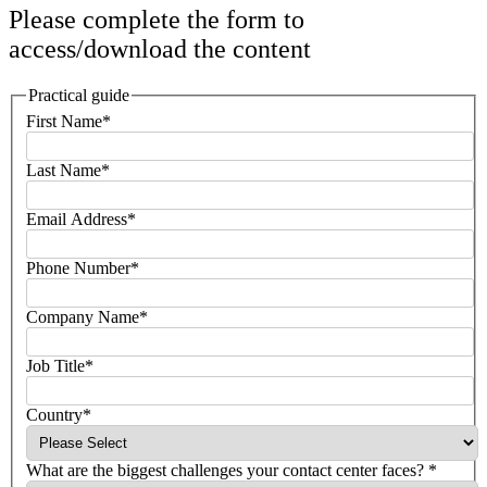
Please complete the form to
access/download the content
Practical guide
First Name*
Last Name*
Email Address*
Phone Number*
Company Name*
Job Title*
Country*
What are the biggest challenges your contact center faces? *