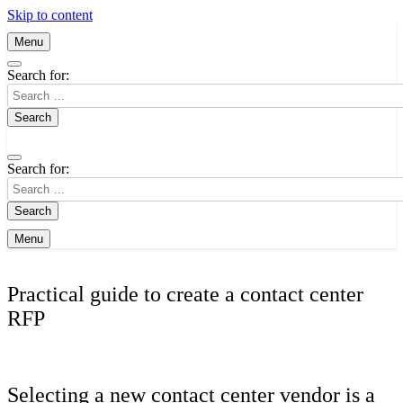
Skip to content
Menu
Search for:
Search for:
Menu
Practical guide to create a contact center
RFP
Selecting a new contact center vendor is a