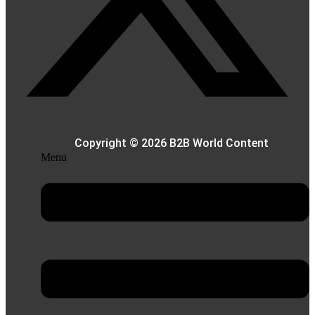
Copyright © 2026 B2B World Content
Menu