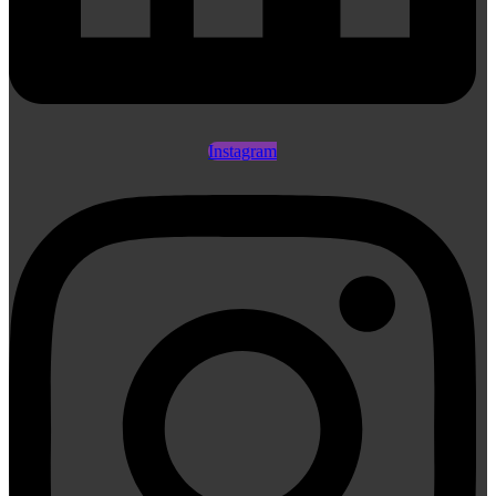
Instagram