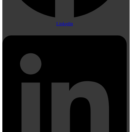
Linkedin