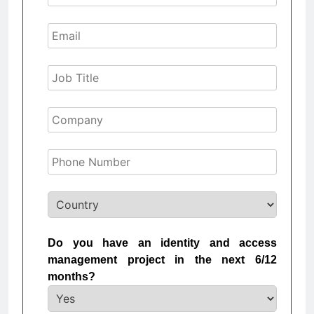
Do you have an identity and access
management project in the next 6/12
months?