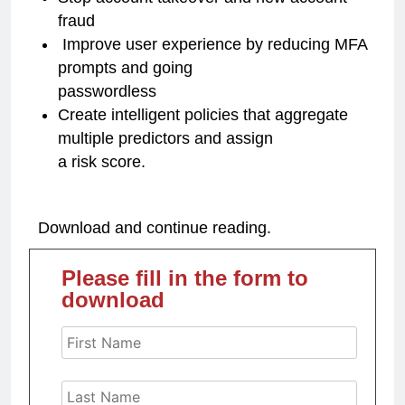
fraud
Improve user experience by reducing MFA
prompts and going
passwordless
Create intelligent policies that aggregate
multiple predictors and assign
a risk score.
Download and continue reading.
Please fill in the form to
download