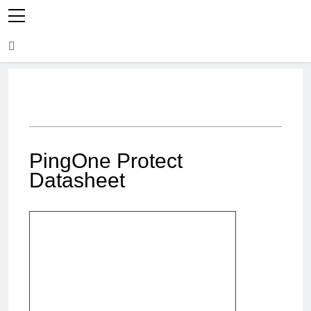
PingOne Protect
Datasheet