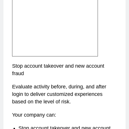
Stop account takeover and new account
fraud
Evaluate activity before, during, and after
login to deliver customized experiences
based on the level of risk.
Your company can:
Stop account takeover and new account