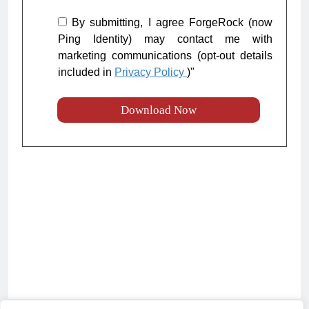
By submitting, I agree ForgeRock (now
Ping Identity) may contact me with
marketing communications (opt-out details
included in
Privacy Policy
)"