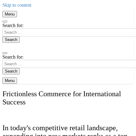
Skip to content
Menu
Search for:
Search for:
Menu
Frictionless Commerce for International
Success
In today's competitive retail landscape,
expanding into new markets ranks as a top