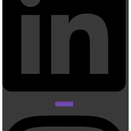
Instagram