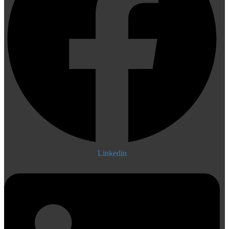
Linkedin