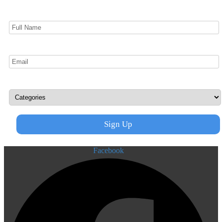
Facebook