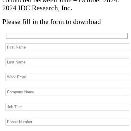
conducted between June – October 2024.
2024 IDC Research, Inc.
Please fill in the form to download