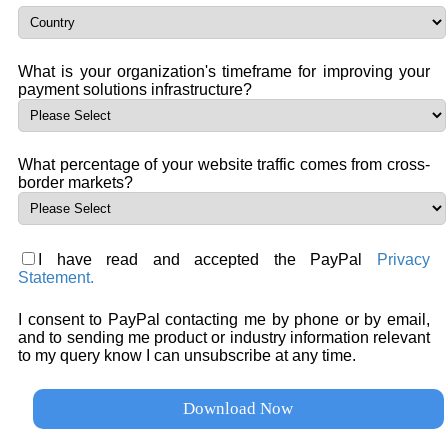
What is your organization's timeframe for improving your
payment solutions infrastructure?
What percentage of your website traffic comes from cross-
border markets?
I have read and accepted the PayPal
Privacy
Statement.
I consent to PayPal contacting me by phone or by email,
and to sending me product or industry information relevant
to my query know I can unsubscribe at any time.