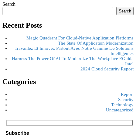
Search
Search
Recent Posts
Magic Quadrant For Cloud-Native Application Platforms
The State Of Application Modernization
Travaillez Et Innovez Partout Avec Notre Gamme De Solutions
Intelligentes
Harness The Power Of AI To Modernize The Workplace EGuide
– Intel
2024 Cloud Security Report
Categories
Report
Security
Technology
Uncategorized
Subscribe