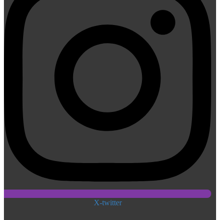
X-twitter