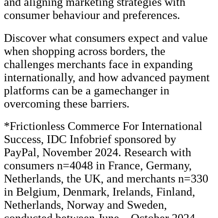
and aligning marketing strategies with
consumer behaviour and preferences.
Discover what consumers expect and value
when shopping across borders, the
challenges merchants face in expanding
internationally, and how advanced payment
platforms can be a gamechanger in
overcoming these barriers.
*Frictionless Commerce For International
Success, IDC Infobrief sponsored by
PayPal, November 2024. Research with
consumers n=4048 in France, Germany,
Netherlands, the UK, and merchants n=330
in Belgium, Denmark, Irelands, Finland,
Netherlands, Norway and Sweden,