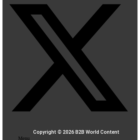
Copyright © 2026 B2B World Content
Menu