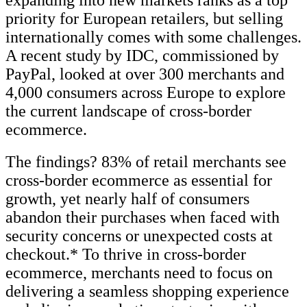
priority for European retailers, but selling
internationally comes with some challenges.
A recent study by IDC, commissioned by
PayPal, looked at over 300 merchants and
4,000 consumers across Europe to explore
the current landscape of cross-border
ecommerce.
The findings? 83% of retail merchants see
cross-border ecommerce as essential for
growth, yet nearly half of consumers
abandon their purchases when faced with
security concerns or unexpected costs at
checkout.* To thrive in cross-border
ecommerce, merchants need to focus on
delivering a seamless shopping experience