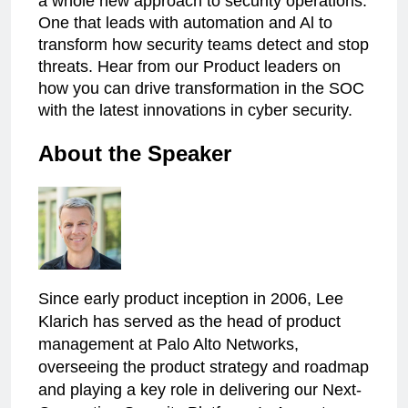
a whole new approach to security operations:
One that leads with automation and Al to
transform how security teams detect and stop
threats. Hear from our Product leaders on
how you can drive transformation in the SOC
with the latest innovations in cyber security.
About the Speaker
Since early product inception in 2006, Lee
Klarich has served as the head of product
management at Palo Alto Networks,
overseeing the product strategy and roadmap
and playing a key role in delivering our Next-