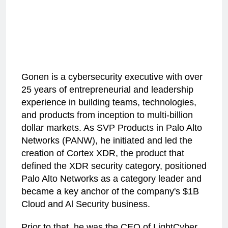
Gonen is a cybersecurity executive with over
25 years of entrepreneurial and leadership
experience in building teams, technologies,
and products from inception to multi-billion
dollar markets. As SVP Products in Palo Alto
Networks (PANW), he initiated and led the
creation of Cortex XDR, the product that
defined the XDR security category, positioned
Palo Alto Networks as a category leader and
became a key anchor of the company's $1B
Cloud and Al Security business.
Prior to that, he was the CEO of LightCyber,