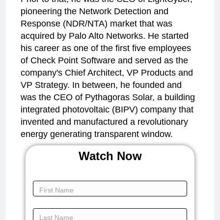
pioneering the Network Detection and
Response (NDR/NTA) market that was
acquired by Palo Alto Networks. He started
his career as one of the first five employees
of Check Point Software and served as the
company's Chief Architect, VP Products and
VP Strategy. In between, he founded and
was the CEO of Pythagoras Solar, a building
integrated photovoltaic (BIPV) company that
invented and manufactured a revolutionary
energy generating transparent window.
Watch Now
Keynote -
Innovation