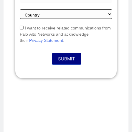
I want to receive related communications from
Palo Alto Networks and acknowledge
their
Privacy Statement
.
SUBMIT