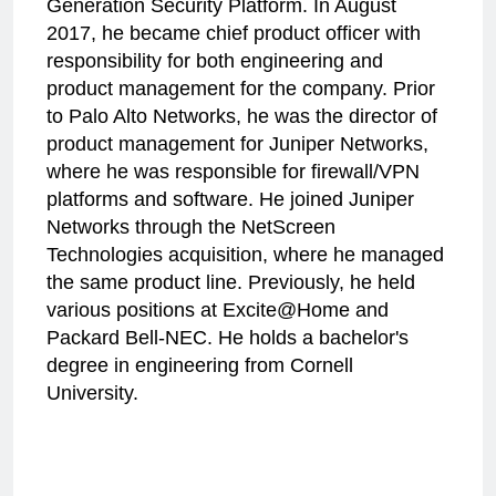
Generation Security Platform. In August
2017, he became chief product officer with
responsibility for both engineering and
product management for the company. Prior
to Palo Alto Networks, he was the director of
product management for Juniper Networks,
where he was responsible for firewall/VPN
platforms and software. He joined Juniper
Networks through the NetScreen
Technologies acquisition, where he managed
the same product line. Previously, he held
various positions at Excite@Home and
Packard Bell-NEC. He holds a bachelor's
degree in engineering from Cornell
University.