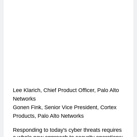
Lee Klarich, Chief Product Officer, Palo Alto
Networks
Gonen Fink, Senior Vice President, Cortex
Products, Palo Alto Networks
Responding to today's cyber threats requires