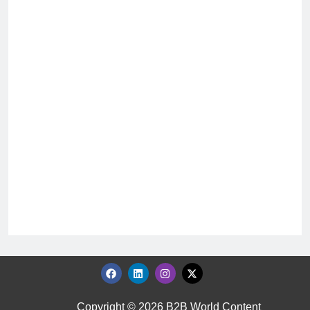
Copyright © 2026 B2B World Content