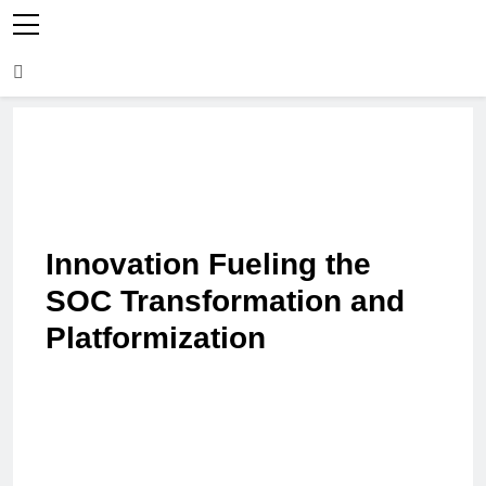
Innovation Fueling the
SOC Transformation and
Platformization