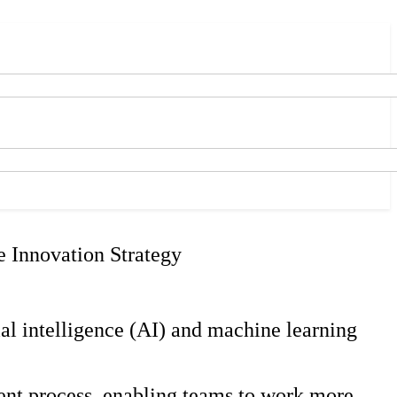
e Innovation Strategy
ial intelligence (AI) and machine learning
ent process, enabling teams to work more