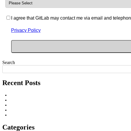
I agree that GitLab may contact me via email and telephon
Privacy Policy
Search
Recent Posts
Categories