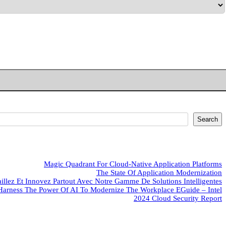
Search
Magic Quadrant For Cloud-Native Application Platforms
The State Of Application Modernization
aillez Et Innovez Partout Avec Notre Gamme De Solutions Intelligentes
Harness The Power Of AI To Modernize The Workplace EGuide – Intel
2024 Cloud Security Report