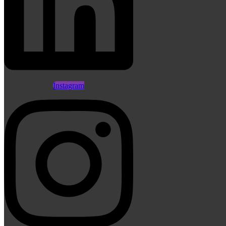
Instagram