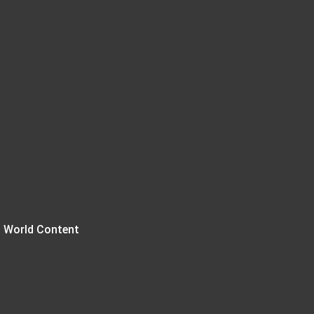
 World Content