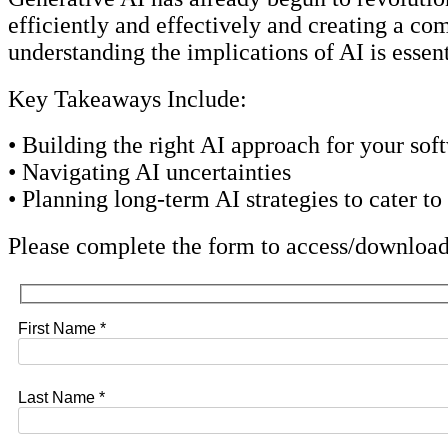
efficiently and effectively and creating a co
understanding the implications of AI is essent
Key Takeaways Include:
• Building the right AI approach for your sof
• Navigating AI uncertainties
• Planning long-term AI strategies to cater to
Please complete the form to access/download
First Name *
Last Name *