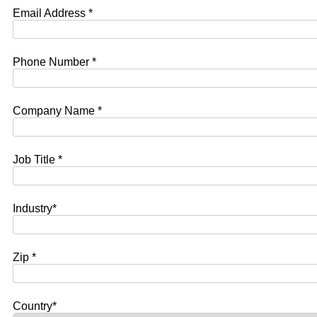
Email Address *
Phone Number *
Company Name *
Job Title *
Industry*
Zip *
Country*