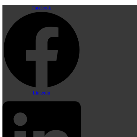
Facebook
Linkedin