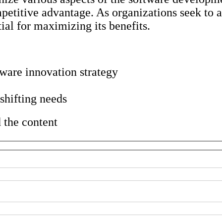
mpetitive advantage. As organizations seek to 
ial for maximizing its benefits.
tware innovation strategy
 shifting needs
 the content