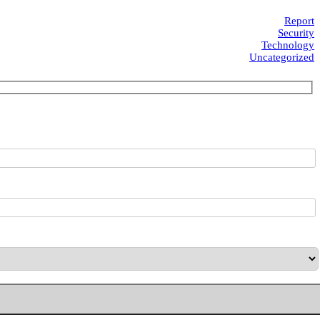
Report
Security
Technology
Uncategorized