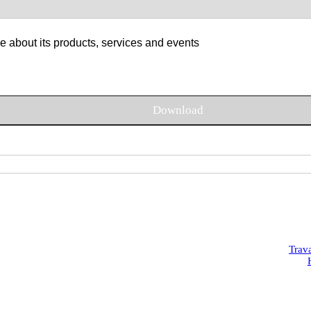
e about its products, services and events
Trav