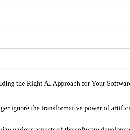
lding the Right AI Approach for Your Softwar
ger ignore the transformative power of artific
nize various aspects of the software developm