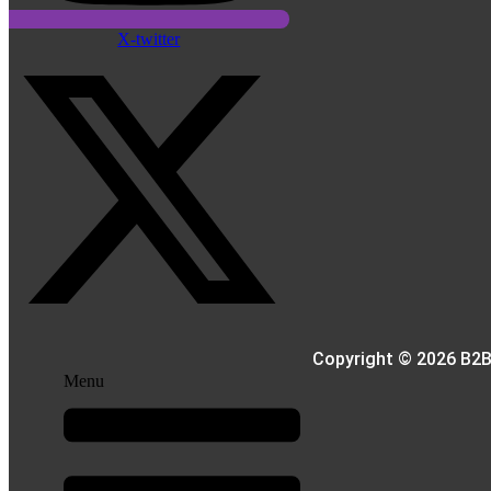
X-twitter
Copyright © 2026 B2B
Menu