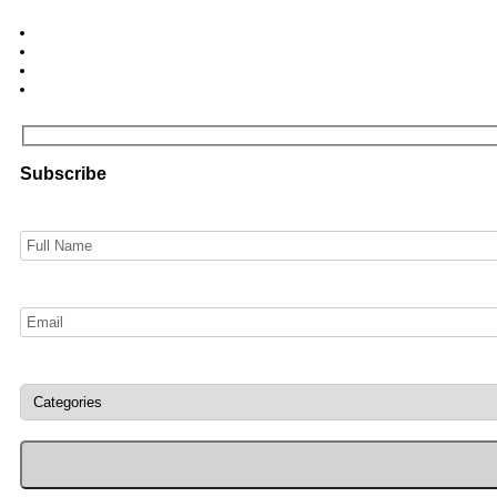
Subscribe