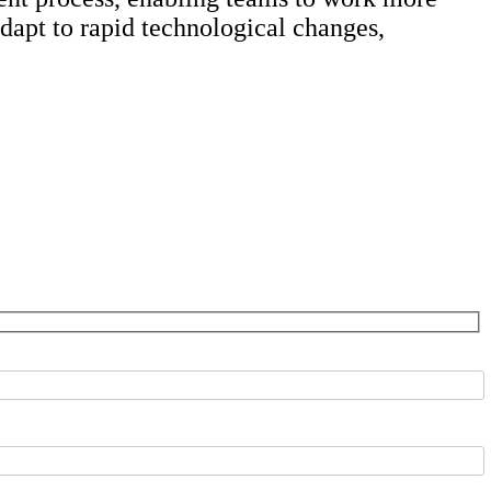
adapt to rapid technological changes,