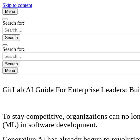
Skip to content
Menu
Search for:
Search for:
Menu
GitLab AI Guide For Enterprise Leaders: Bui
To stay competitive, organizations can no lon
(ML) in software development.
Generative AI has already begun to revolutio