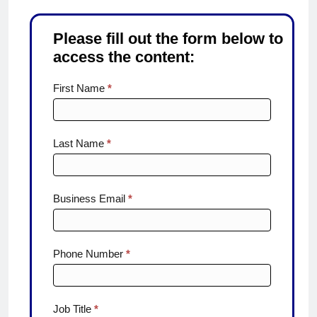
Please fill out the form below to
access the content:
From
First Name
*
efficiency1
Last Name
*
Business Email
*
Phone Number
*
Job Title
*