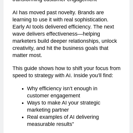
AI has moved past novelty. Brands are
learning to use it with real sophistication.
Early AI tools delivered efficiency. The next
wave delivers effectiveness—helping
marketers build deeper relationships, unlock
creativity, and hit the business goals that
matter most.
This guide shows how to shift your focus from
speed to strategy with AI. Inside you’ll find:
Why efficiency isn’t enough in
customer engagement
Ways to make AI your strategic
marketing partner
Real examples of AI delivering
measurable results”