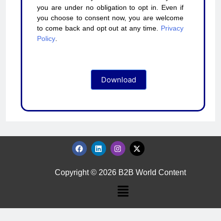
you are under no obligation to opt in. Even if
you choose to consent now, you are welcome
to come back and opt out at any time.
Privacy
Policy
.
Download
Copyright © 2026 B2B World Content