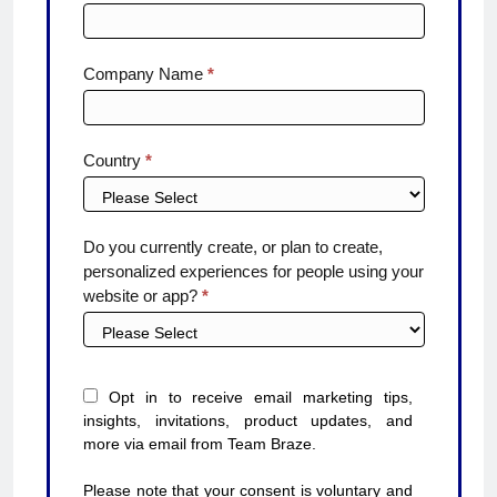
Company Name
*
Country
*
Do you currently create, or plan to create,
personalized experiences for people using your
website or app?
*
Opt in to receive email marketing tips,
insights, invitations, product updates, and
more via email from Team Braze.
Please note that your consent is voluntary and