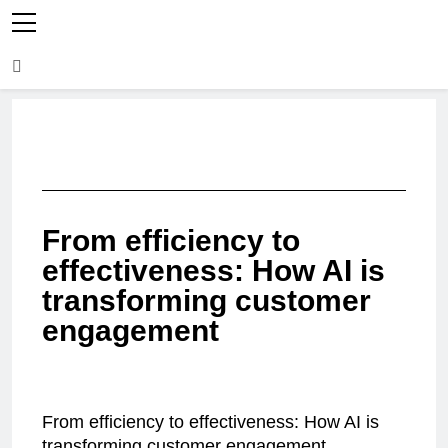
From efficiency to
effectiveness: How AI is
transforming customer
engagement
From efficiency to effectiveness: How AI is
transforming customer engagement