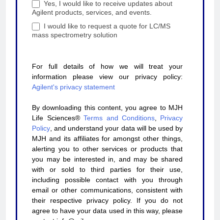
Yes, I would like to receive updates about
Agilent products, services, and events.
I would like to request a quote for LC/MS
mass spectrometry solution
For full details of how we will treat your
information please view our privacy policy:
Agilent's privacy statement
By downloading this content, you agree to MJH
Life Sciences®
Terms and Conditions
,
Privacy
Policy
, and understand your data will be used by
MJH and its affiliates for amongst other things,
alerting you to other services or products that
you may be interested in, and may be shared
with or sold to third parties for their use,
including possible contact with you through
email or other communications, consistent with
their respective privacy policy. If you do not
agree to have your data used in this way, please