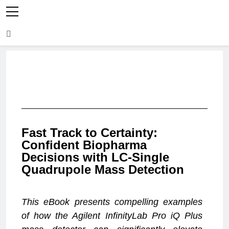
Fast Track to Certainty:
Confident Biopharma
Decisions with LC-Single
Quadrupole Mass Detection
This eBook presents compelling examples
of how the Agilent InfinityLab Pro iQ Plus