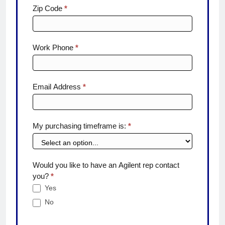
Zip Code
*
Work Phone
*
Email Address
*
My purchasing timeframe is:
*
Would you like to have an Agilent rep contact
you?
*
Yes
No