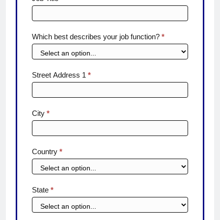
Which best describes your job function?
*
Street Address 1
*
City
*
Country
*
State
*