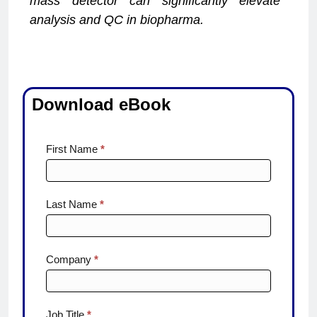
mass detector can significantly elevate
analysis and QC in biopharma.
Download eBook
Fast
First Name
*
Track to
Certainty
Last Name
*
Company
*
Job Title
*