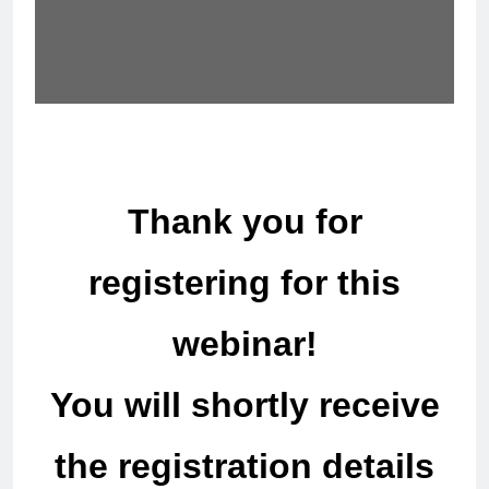
Thank you for
registering for this
webinar!
You will shortly receive
the registration details