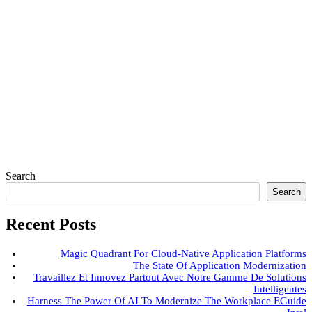
Search
Search
Recent Posts
Magic Quadrant For Cloud-Native Application Platforms
The State Of Application Modernization
Travaillez Et Innovez Partout Avec Notre Gamme De Solutions
Intelligentes
Harness The Power Of AI To Modernize The Workplace EGuide