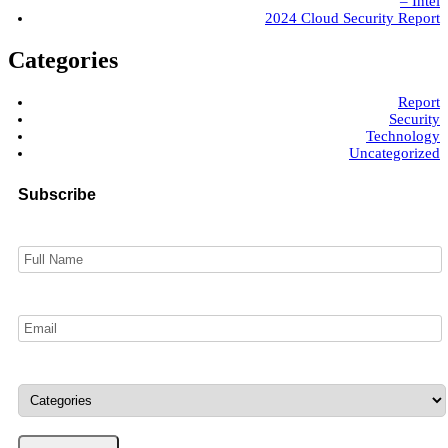
– Intel
2024 Cloud Security Report
Categories
Report
Security
Technology
Uncategorized
Subscribe