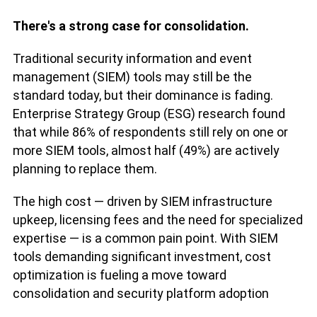
There's a strong case for consolidation.
Traditional security information and event
management (SIEM) tools may still be the
standard today, but their dominance is fading.
Enterprise Strategy Group (ESG) research found
that while 86% of respondents still rely on one or
more SIEM tools, almost half (49%) are actively
planning to replace them.
The high cost — driven by SIEM infrastructure
upkeep, licensing fees and the need for specialized
expertise — is a common pain point. With SIEM
tools demanding significant investment, cost
optimization is fueling a move toward
consolidation and security platform adoption