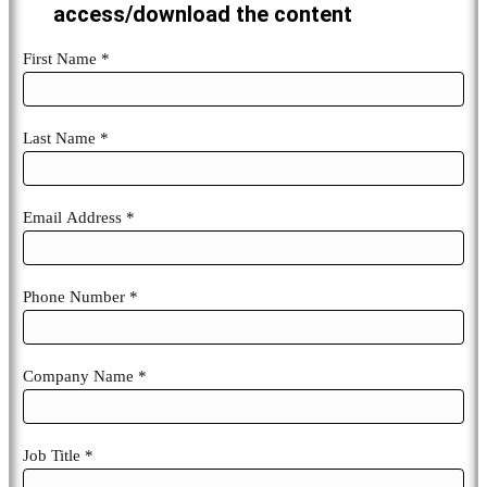
access/download the content
esg-
First Name *
future-
Last Name *
Email Address *
Phone Number *
Company Name *
Job Title *