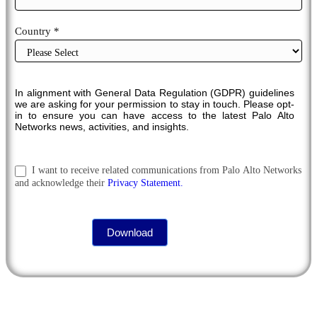
Country *
In alignment with General Data Regulation (GDPR) guidelines
we are asking for your permission to stay in touch. Please opt-
in to ensure you can have access to the latest Palo Alto
Networks news, activities, and insights.
I want to receive related communications from Palo Alto Networks
and acknowledge their
Privacy Statement.
Download