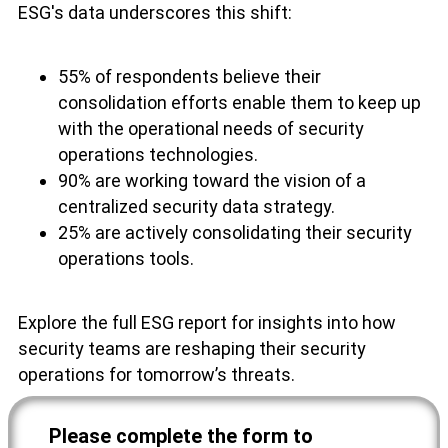
ESG's data underscores this shift:
55% of respondents believe their
consolidation efforts enable them to keep up
with the operational needs of security
operations technologies.
90% are working toward the vision of a
centralized security data strategy.
25% are actively consolidating their security
operations tools.
Explore the full ESG report for insights into how
security teams are reshaping their security
operations for tomorrow’s threats.
Please complete the form to