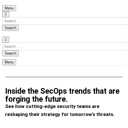
Menu
Menu
Inside the SecOps trends that are
forging the future.
See how cutting-edge security teams are
reshaping their strategy for tomorrow's threats.