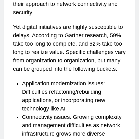
their approach to network connectivity and
security.
Yet digital initiatives are highly susceptible to
delays. According to Gartner research, 59%
take too long to complete, and 52% take too
long to realize value. Specific challenges vary
from organization to organization, but many
can be grouped into the following buckets:
Application modernization issues:
Difficulties refactoring/rebuilding
applications, or incorporating new
technology like AI
Connectivity issues: Growing complexity
and management difficulties as network
infrastructure grows more diverse