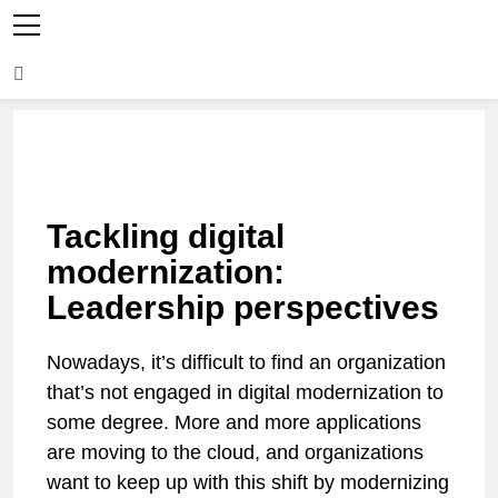
Tackling digital
modernization:
Leadership perspectives
Nowadays, it’s difficult to find an organization
that’s not engaged in digital modernization to
some degree. More and more applications
are moving to the cloud, and organizations
want to keep up with this shift by modernizing