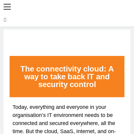
The connectivity cloud: A
way to take back IT and
security control
Today, everything and everyone in your
organisation’s IT environment needs to be
connected and secured everywhere, all the
time. But the cloud, SaaS, Internet, and on-