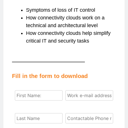
Symptoms of loss of IT control
How connectivity clouds work on a
technical and architectural level
How connectivity clouds help simplify
critical IT and security tasks
Fill in the form to download