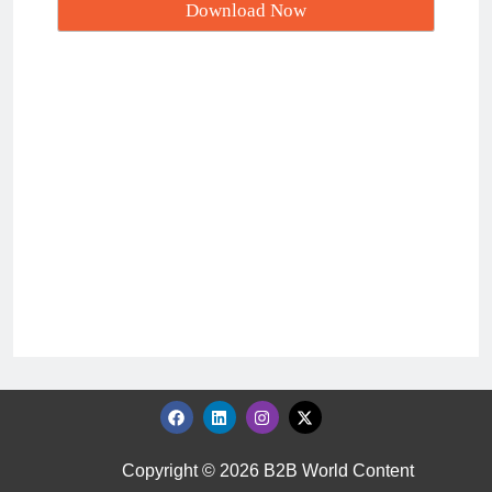
Copyright © 2026 B2B World Content