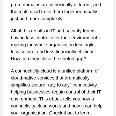
prem domains are intrinsically different, and
the tools used to tie them together usually
just add more complexity.
All of this results in IT and security teams
having less control over their environment –
making the whole organisation less agile,
less secure, and less financially efficient.
How can they close the control gap?
A connectivity cloud is a unified platform of
cloud-native services that dramatically
simplifies secure “any to any” connectivity,
helping businesses regain control of their IT
environment. This ebook tells you how a
connectivity cloud works and how it can help
your organisation. Check it out to learn: