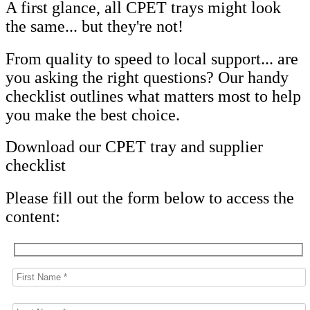
A first glance, all CPET trays might look
the same... but they're not!
From quality to speed to local support... are
you asking the right questions? Our handy
checklist outlines what matters most to help
you make the best choice.
Download our CPET tray and supplier
checklist
Please fill out the form below to access the
content: