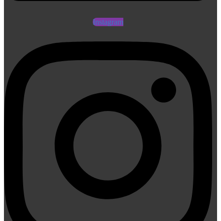
Instagram