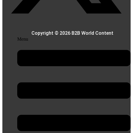
Copyright © 2026 B2B World Content
Menu