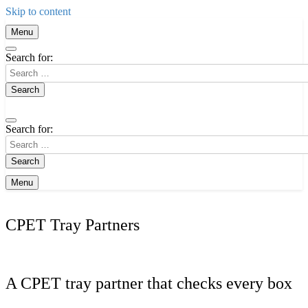
Skip to content
Menu
Search for:
Search for:
Menu
CPET Tray Partners
A CPET tray partner that checks every box