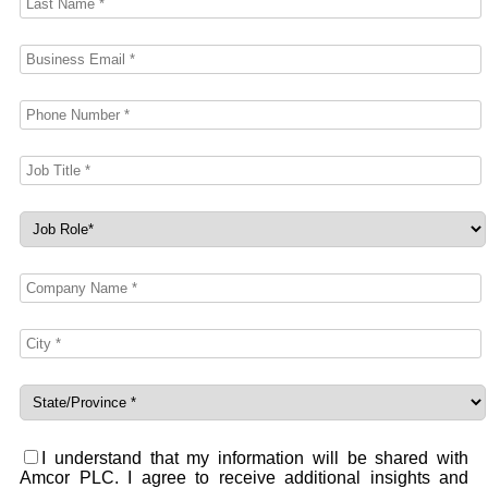
I understand that my information will be shared with
Amcor PLC. I agree to receive additional insights and