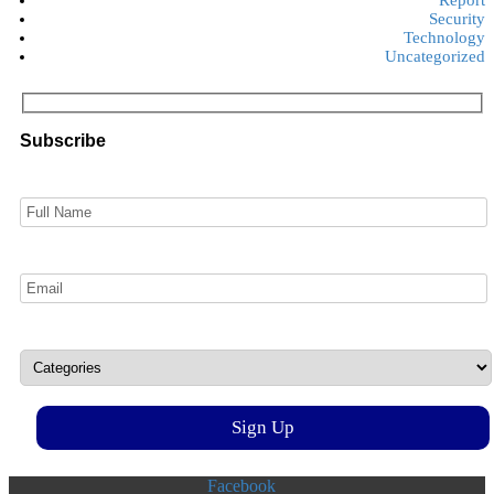
Security
Technology
Uncategorized
Subscribe
Facebook