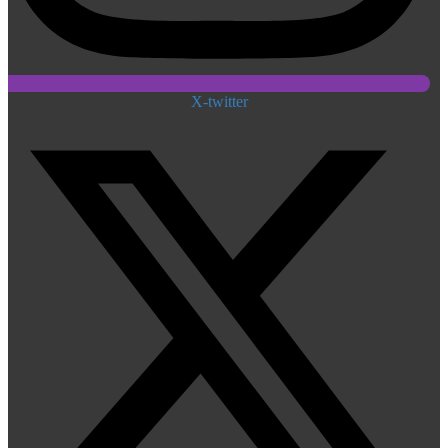
X-twitter