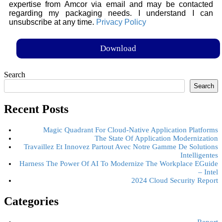
expertise from Amcor via email and may be contacted
regarding my packaging needs. I understand I can
unsubscribe at any time.
Privacy Policy
Search
Search
Recent Posts
Magic Quadrant For Cloud-Native Application Platforms
The State Of Application Modernization
Travaillez Et Innovez Partout Avec Notre Gamme De Solutions
Intelligentes
Harness The Power Of AI To Modernize The Workplace EGuide
– Intel
2024 Cloud Security Report
Categories
Report