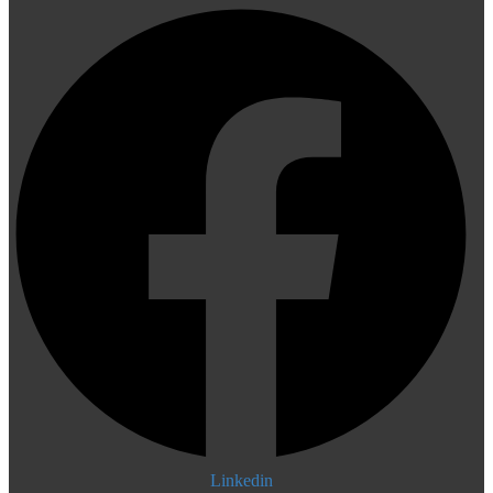
Linkedin