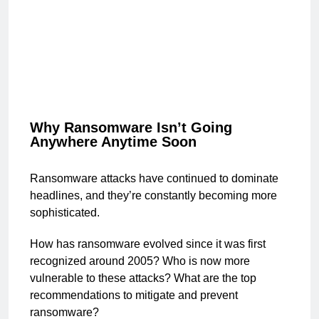
Why Ransomware Isn’t Going
Anywhere Anytime Soon
Ransomware attacks have continued to dominate
headlines, and they’re constantly becoming more
sophisticated.
How has ransomware evolved since it was first
recognized around 2005? Who is now more
vulnerable to these attacks? What are the top
recommendations to mitigate and prevent
ransomware?