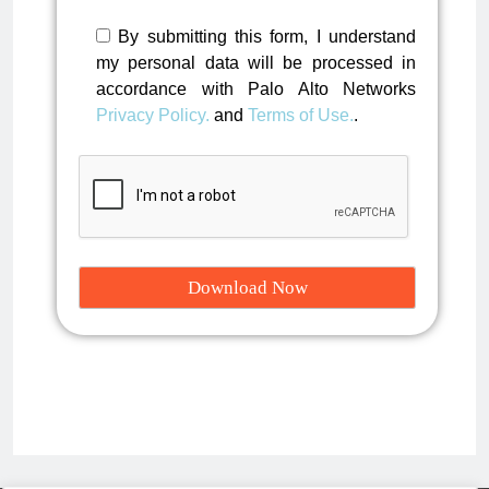
By submitting this form, I understand
my personal data will be processed in
accordance with Palo Alto Networks
Privacy Policy.
and
Terms of Use.
.