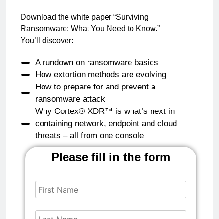
Download the white paper “Surviving
Ransomware: What You Need to Know.”
You’ll discover:
A rundown on ransomware basics
How extortion methods are evolving
How to prepare for and prevent a
ransomware attack
Why Cortex® XDR™ is what’s next in
containing network, endpoint and cloud
threats – all from one console
Please fill in the form