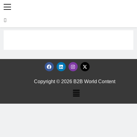
Copyright © 2026 B2B World Content