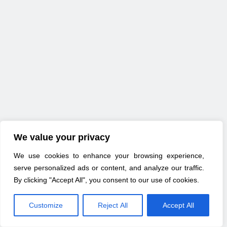
We value your privacy
We use cookies to enhance your browsing experience,
serve personalized ads or content, and analyze our traffic.
By clicking "Accept All", you consent to our use of cookies.
Customize
Reject All
Accept All