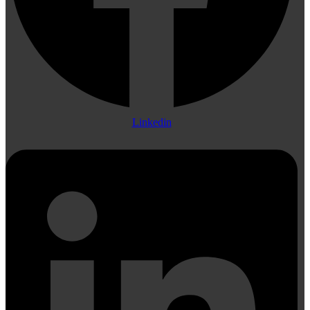
Linkedin