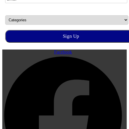
Facebook