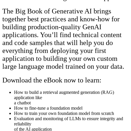
The Big Book of Generative AI brings
together best practices and know-how for
building production-quality GenAI
applications. You’ll find technical content
and code samples that will help you do
everything from deploying your first
application to building your own custom
large language model trained on your data.
Download the eBook now to learn:
How to build a retrieval augmented generation (RAG)
application like
a chatbot
How to fine-tune a foundation model
How to train your own foundation model from scratch
Evaluation and monitoring of LLMs to ensure integrity and
reliability
of the AI application