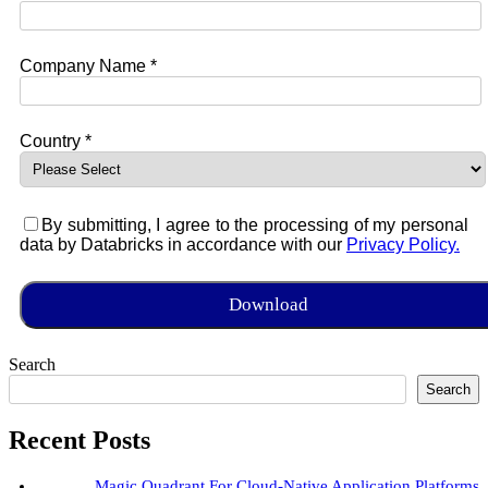
Company Name *
Country *
By submitting, I agree to the processing of my personal
data by Databricks in accordance with our
Privacy Policy.
Search
Search
Recent Posts
Magic Quadrant For Cloud-Native Application Platforms