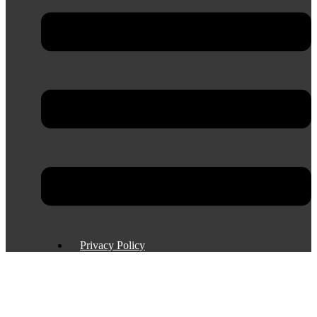
Privacy Policy