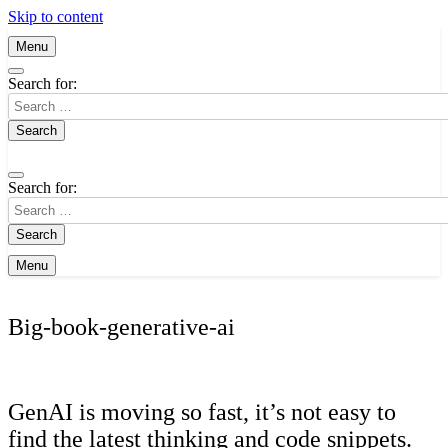
Skip to content
Menu
Search for:
Search for:
Menu
Big-book-generative-ai
GenAI is moving so fast, it’s not easy to
find the latest thinking and code snippets.