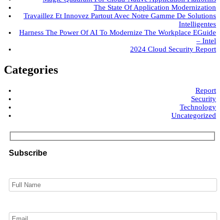
The State Of Application Modernization
Travaillez Et Innovez Partout Avec Notre Gamme De Solutions
Intelligentes
Harness The Power Of AI To Modernize The Workplace EGuide
– Intel
2024 Cloud Security Report
Categories
Report
Security
Technology
Uncategorized
Subscribe