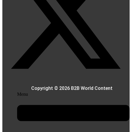
Copyright © 2026 B2B World Content
Menu