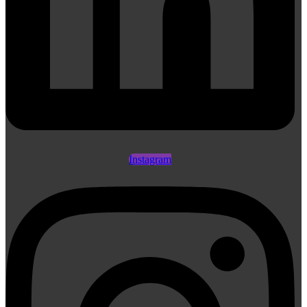
Instagram