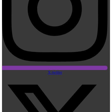
X-twitter