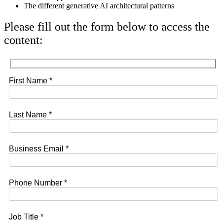
The different generative AI architectural patterns
Please fill out the form below to access the
content:
First Name *
Last Name *
Business Email *
Phone Number *
Job Title *