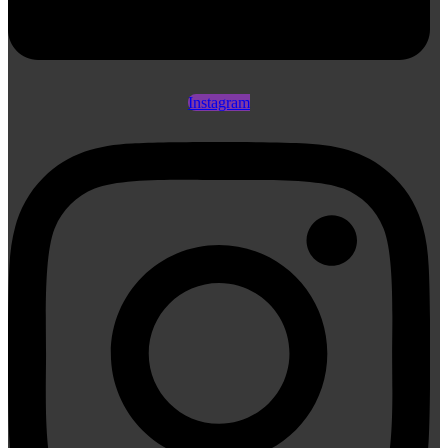
Instagram