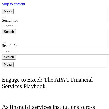
Skip to content
Menu
Search for:
Search for:
Menu
Engage to Excel: The APAC Financial
Services Playbook
As financial services institutions across