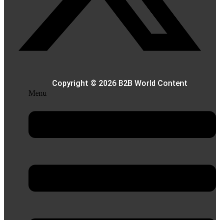
Copyright © 2026 B2B World Content
Menu