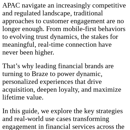
APAC navigate an increasingly competitive
and regulated landscape, traditional
approaches to customer engagement are no
longer enough. From mobile-first behaviors
to evolving trust dynamics, the stakes for
meaningful, real-time connection have
never been higher.
That’s why leading financial brands are
turning to Braze to power dynamic,
personalized experiences that drive
acquisition, deepen loyalty, and maximize
lifetime value.
In this guide, we explore the key strategies
and real-world use cases transforming
engagement in financial services across the