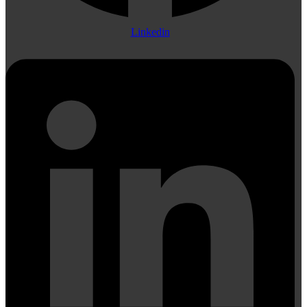
Linkedin