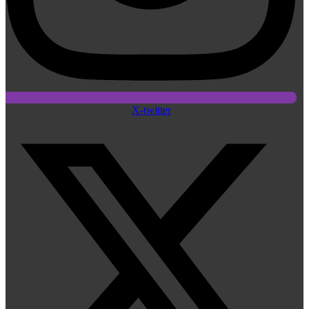
X-twitter