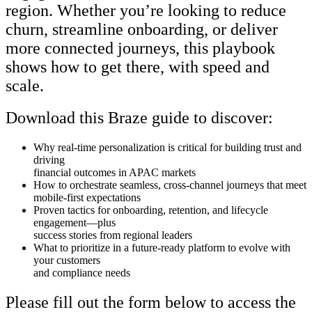
region. Whether you’re looking to reduce
churn, streamline onboarding, or deliver
more connected journeys, this playbook
shows how to get there, with speed and
scale.
Download this Braze guide to discover:
Why real-time personalization is critical for building trust and
driving
financial outcomes in APAC markets
How to orchestrate seamless, cross-channel journeys that meet
mobile-first expectations
Proven tactics for onboarding, retention, and lifecycle
engagement—plus
success stories from regional leaders
What to prioritize in a future-ready platform to evolve with
your customers
and compliance needs
Please fill out the form below to access the