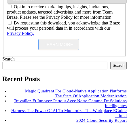
Opt in to receive marketing tips, insights, invitations,
product updates, targeted advertising and more from Team
Braze. Please see the Privacy Policy for more information.
By requesting this download, you acknowledge that Braze
will process your personal data in in accordance with our
Privacy Policy.
LEARN MORE
Search
Search
Recent Posts
Magic Quadrant For Cloud-Native Application Platforms
The State Of Application Modernization
Travaillez Et Innovez Partout Avec Notre Gamme De Solutions
Intelligentes
Harness The Power Of AI To Modernize The Workplace EGuide
– Intel
2024 Cloud Security Report