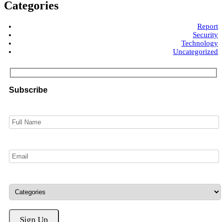
Categories
Report
Security
Technology
Uncategorized
Subscribe