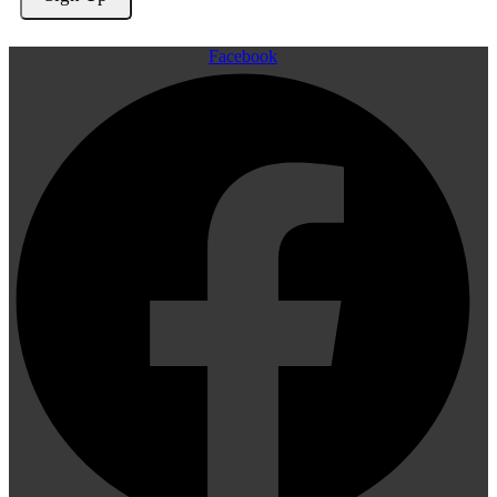
Facebook