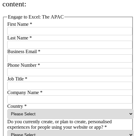
content:
Engage to Excel: The APAC
First Name
*
Last Name
*
Business Email
*
Phone Number
*
Job Title
*
Company Name
*
Country
*
Do you currently create, or plan to create, personalised
experiences for people using your website or app?
*