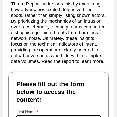
Threat Report addresses this by examining
how adversaries exploit defensive blind
spots, rather than simply listing known actors.
By prioritizing the mechanics of an intrusion
over raw telemetry, security teams can better
distinguish genuine threats from harmless
network noise. Ultimately, these insights
focus on the technical indicators of intent,
providing the operational clarity needed to
defeat adversaries who hide within complex
data volumes. Read the report to learn more.
Please fill out the form
below to access the
content:
Annual
First Name
*