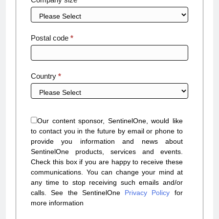
Postal code
*
Country
*
Our content sponsor, SentinelOne, would like
to contact you in the future by email or phone to
provide you information and news about
SentinelOne products, services and events.
Check this box if you are happy to receive these
communications. You can change your mind at
any time to stop receiving such emails and/or
calls. See the SentinelOne
Privacy Policy
for
more information