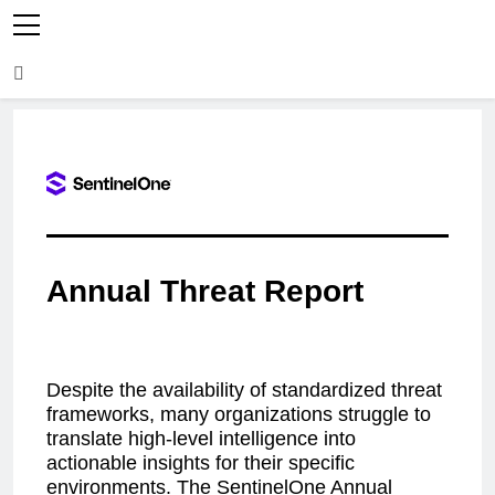
Annual Threat Report
Despite the availability of standardized threat
frameworks, many organizations struggle to
translate high-level intelligence into
actionable insights for their specific
environments. The SentinelOne Annual