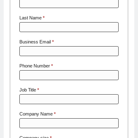
Threat
Report
Last Name
*
Business Email
*
Phone Number
*
Job Title
*
Company Name
*
Company size
*