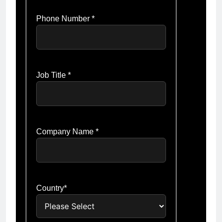
Phone Number *
Job Title *
Company Name *
Country*