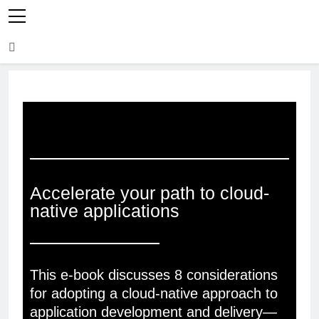
Accelerate your path to cloud-
native applications
This e-book discusses 8 considerations
for adopting a cloud-native approach to
application development and delivery—