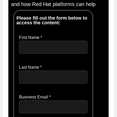
and how Red Hat platforms can help
Please fill out the form below to
access the content:
First Name *
Last Name *
Business Email *