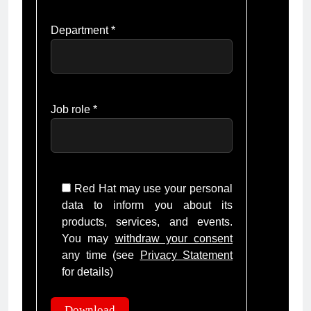
Department *
Job role *
Red Hat may use your personal
data to inform you about its
products, services, and events.
You may
withdraw your consent
any time (see
Privacy Statement
for details)