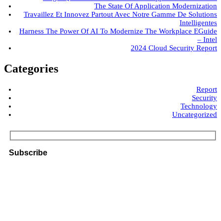
The State Of Application Modernization
Travaillez Et Innovez Partout Avec Notre Gamme De Solutions
Intelligentes
Harness The Power Of AI To Modernize The Workplace EGuide
– Intel
2024 Cloud Security Report
Categories
Report
Security
Technology
Uncategorized
Subscribe