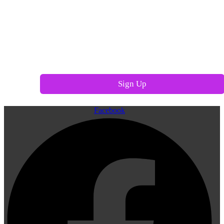
Facebook