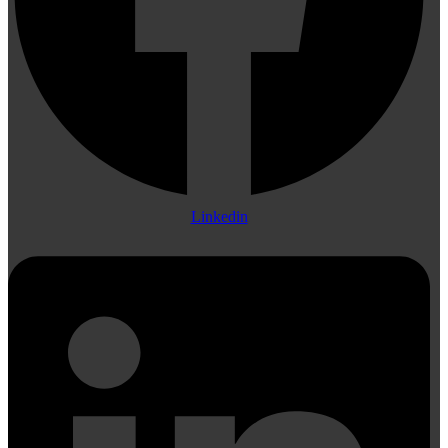
Linkedin