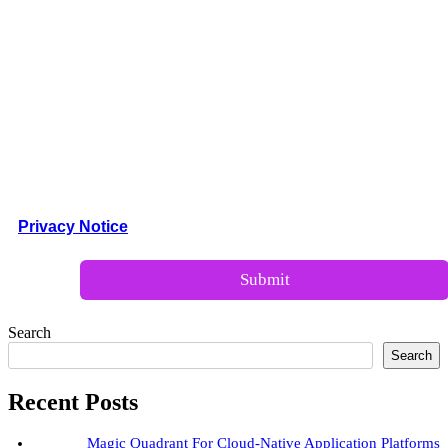
Company Size:*
Company Size:*
Privacy Notice
Search
Search
Recent Posts
Magic Quadrant For Cloud-Native Application Platforms