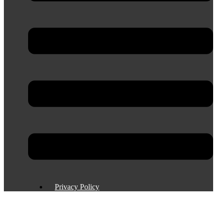
Privacy Policy