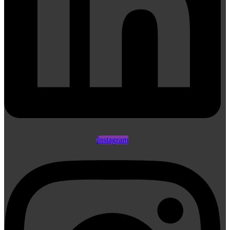
Instagram