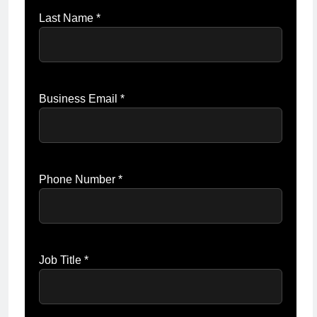
Last Name *
Business Email *
Phone Number *
Job Title *