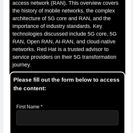
access network (RAN). This overview covers
the history of mobile networks, the complex
architecture of 5G core and RAN, and the
importance of industry standards. Key
technologies discussed include 5G core, 5G
RAN, Open RAN, AI-RAN, and cloud-native
networks. Red Hat is a trusted advisor to
service providers on their 5G transformation
journey.
Please fill out the form below to access
the content:
First Name *