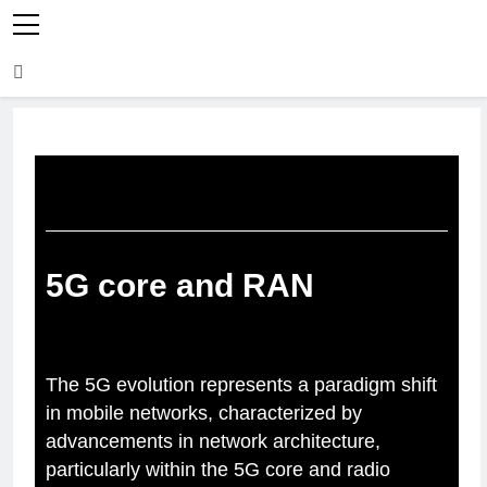
5G core and RAN
The 5G evolution represents a paradigm shift
in mobile networks, characterized by
advancements in network architecture,
particularly within the 5G core and radio