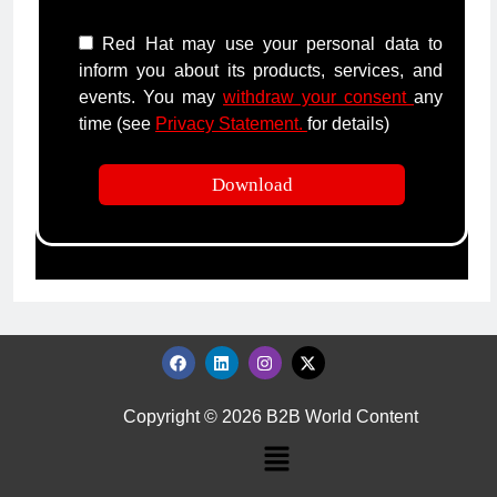
Red Hat may use your personal data to
inform you about its products, services, and
events. You may
withdraw your consent
any
time (see
Privacy Statement.
for details)
Copyright © 2026 B2B World Content