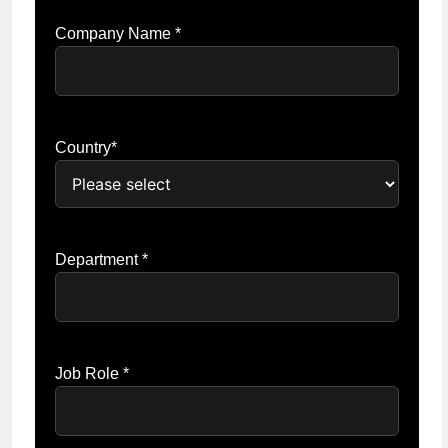
Company Name *
Country*
Department *
Job Role *