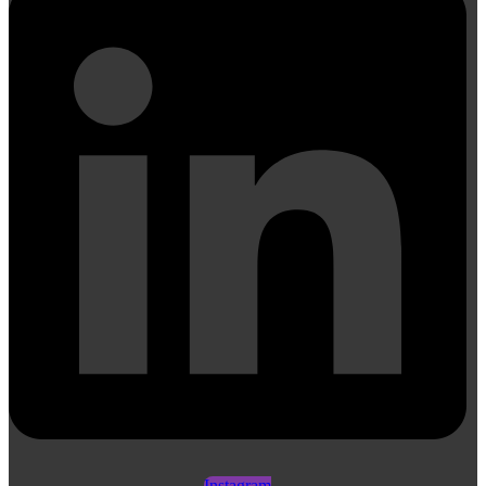
Instagram