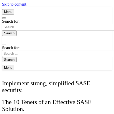
Skip to content
Menu
Search for:
Search for:
Menu
Implement strong, simplified SASE
security.
The 10 Tenets of an Effective SASE
Solution.