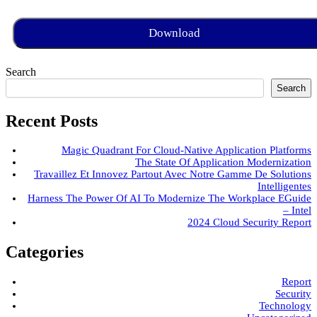
Search
Search
Recent Posts
Magic Quadrant For Cloud-Native Application Platforms
The State Of Application Modernization
Travaillez Et Innovez Partout Avec Notre Gamme De Solutions
Intelligentes
Harness The Power Of AI To Modernize The Workplace EGuide
– Intel
2024 Cloud Security Report
Categories
Report
Security
Technology