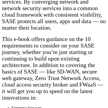
services. By converging network and
network security services into a common
cloud framework with consistent visibility,
SASE protects all users, apps and data — no
matter their location.
This e-book offers guidance on the 10
requirements to consider on your SASE
journey, whether you’re just starting or
continuing to build upon existing
architecture. In addition to covering the
basics of SASE — like SD-WAN, secure
web gateway, Zero Trust Network Access,
cloud access security broker and FWaaS —
it will get you up to speed on the latest
innovations in:
Enterprise browsers