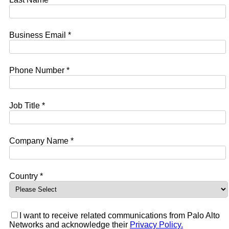
Business Email *
Phone Number *
Job Title *
Company Name *
Country *
I want to receive related communications from Palo Alto
Networks and acknowledge their
Privacy Policy.