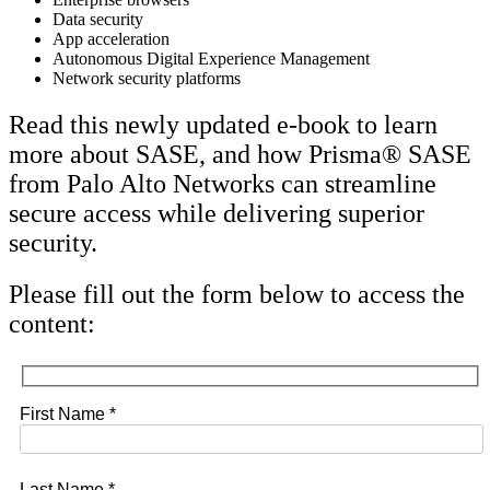
Data security
App acceleration
Autonomous Digital Experience Management
Network security platforms
Read this newly updated e-book to learn
more about SASE, and how Prisma® SASE
from Palo Alto Networks can streamline
secure access while delivering superior
security.
Please fill out the form below to access the
content:
First Name *
Last Name *