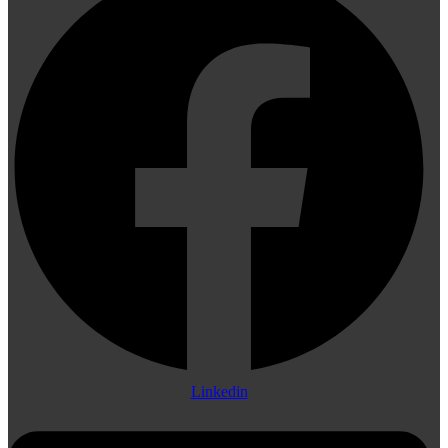
Linkedin