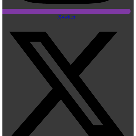
X-twitter