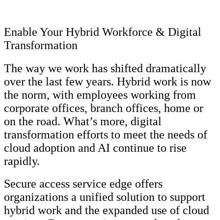
Enable Your Hybrid Workforce & Digital
Transformation
The way we work has shifted dramatically
over the last few years. Hybrid work is now
the norm, with employees working from
corporate offices, branch offices, home or
on the road. What’s more, digital
transformation efforts to meet the needs of
cloud adoption and AI continue to rise
rapidly.
Secure access service edge offers
organizations a unified solution to support
hybrid work and the expanded use of cloud