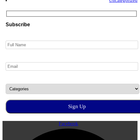
Uncategorized
Subscribe
Facebook