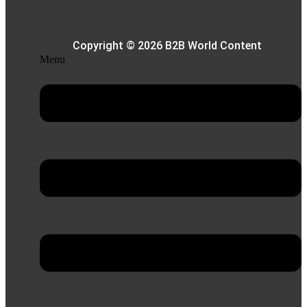
Copyright © 2026 B2B World Content
Menu