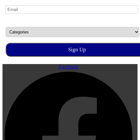
Facebook