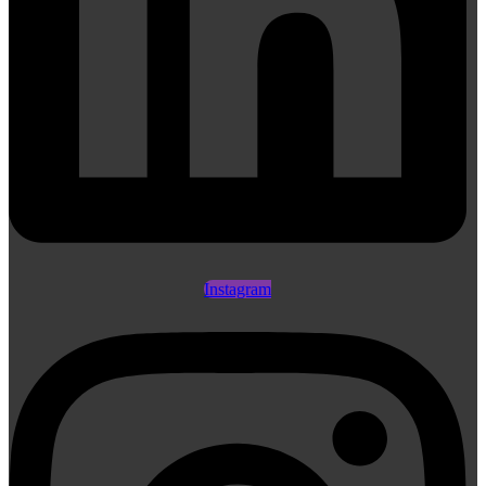
Instagram