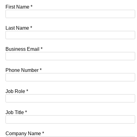
First Name *
Last Name *
Business Email *
Phone Number *
Job Role *
Job Title *
Company Name *