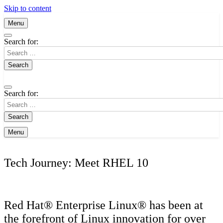
Skip to content
Menu
Search for:
Search for:
Menu
Tech Journey: Meet RHEL 10
Red Hat® Enterprise Linux® has been at
the forefront of Linux innovation for over