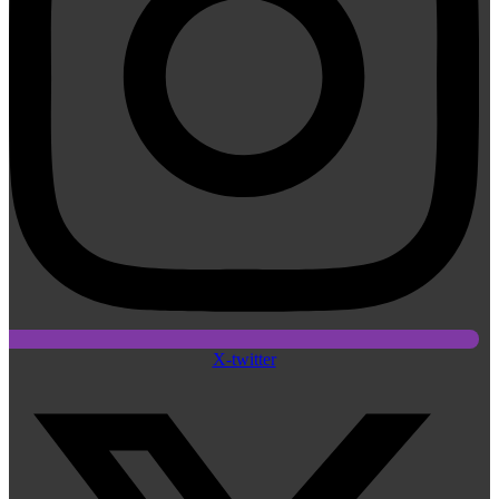
X-twitter