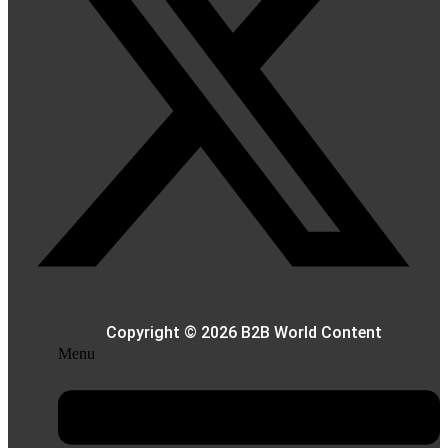
Copyright © 2026 B2B World Content
Menu