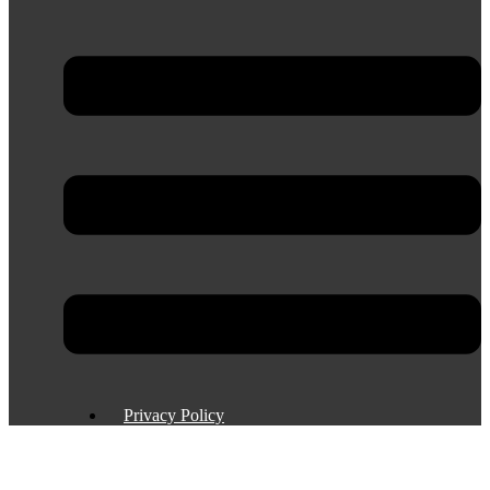
Privacy Policy