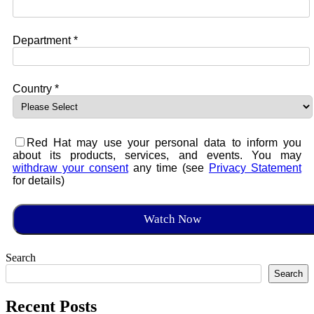
Department *
Country *
Red Hat may use your personal data to inform you
about its products, services, and events. You may
withdraw your consent
any time (see
Privacy Statement
for details)
Search
Search
Recent Posts