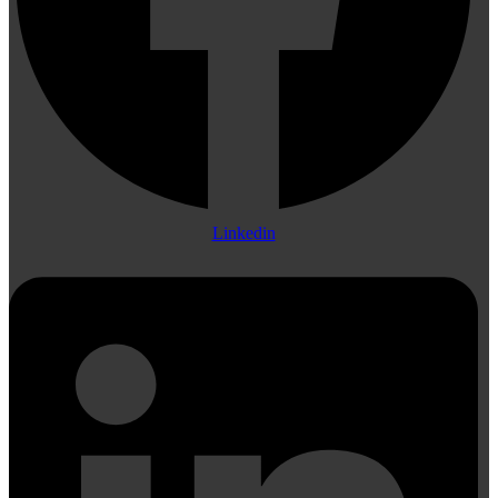
Linkedin