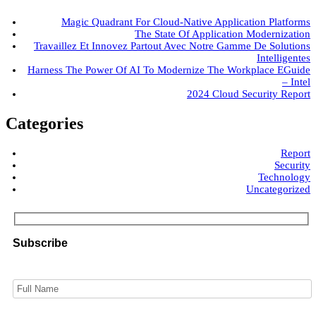
Magic Quadrant For Cloud-Native Application Platforms
The State Of Application Modernization
Travaillez Et Innovez Partout Avec Notre Gamme De Solutions
Intelligentes
Harness The Power Of AI To Modernize The Workplace EGuide
– Intel
2024 Cloud Security Report
Categories
Report
Security
Technology
Uncategorized
Subscribe