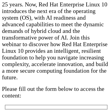
25 years. Now, Red Hat Enterprise Linux 10
introduces the next era of the operating
system (OS), with AI readiness and
advanced capabilities to meet the dynamic
demands of hybrid cloud and the
transformative power of AI. Join this
webinar to discover how Red Hat Enterprise
Linux 10 provides an intelligent, resilient
foundation to help you navigate increasing
complexity, accelerate innovation, and build
a more secure computing foundation for the
future.
Please fill out the form below to access the
content: