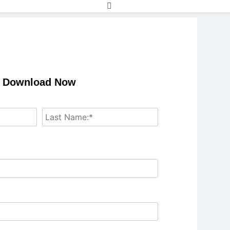
Download Now