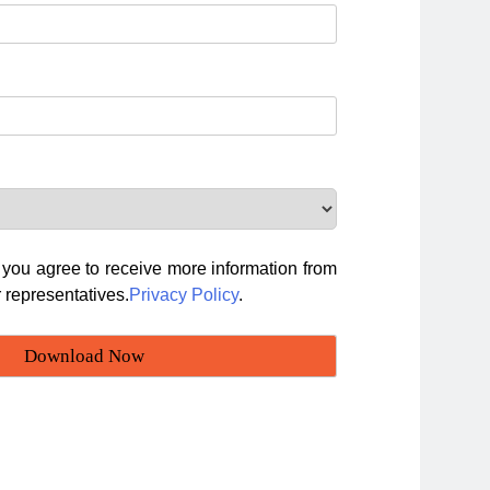
, you agree to receive more information from
 representatives.
Privacy Policy
.