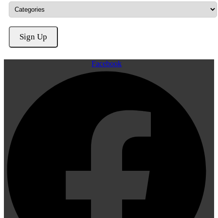
Facebook