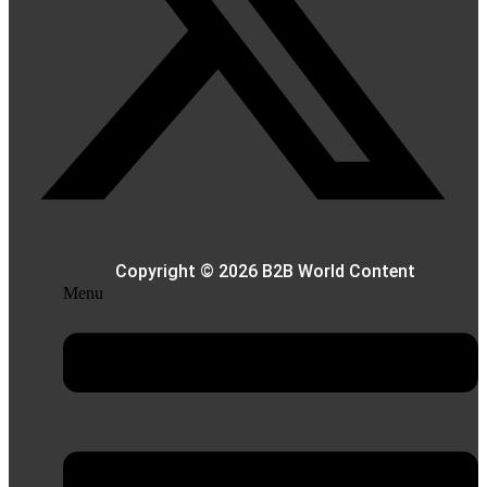
Copyright © 2026 B2B World Content
Menu