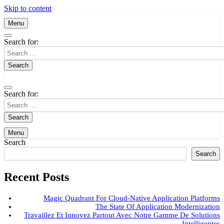
Skip to content
Menu
Search for:
Search for:
Menu
Search
Search
Recent Posts
Magic Quadrant For Cloud-Native Application Platforms
The State Of Application Modernization
Travaillez Et Innovez Partout Avec Notre Gamme De Solutions
Intelligentes