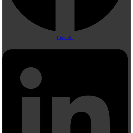
Linkedin