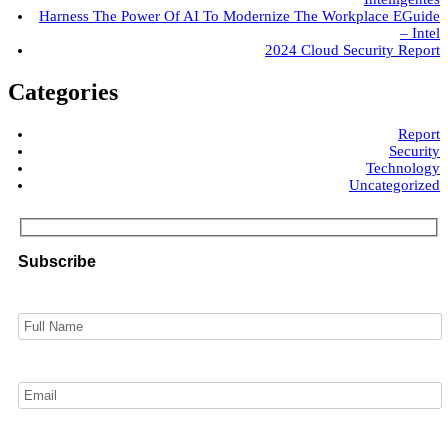
Harness The Power Of AI To Modernize The Workplace EGuide
– Intel
2024 Cloud Security Report
Categories
Report
Security
Technology
Uncategorized
Subscribe