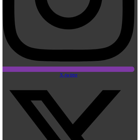
X-twitter