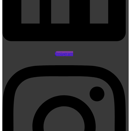
Instagram