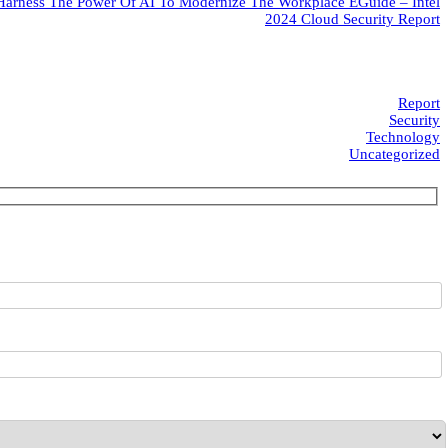
Harness The Power Of AI To Modernize The Workplace EGuide – Intel
2024 Cloud Security Report
Report
Security
Technology
Uncategorized