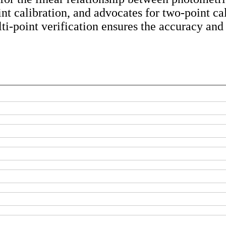
int calibration, and advocates for two-point ca
ti-point verification ensures the accuracy and