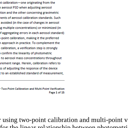
r using two-point calibration and multi-point ve
s for the linear relationship between photomet