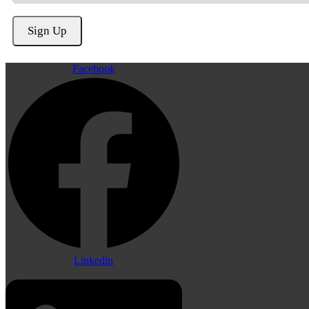
Facebook
Linkedin