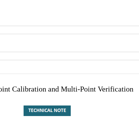
nt Calibration and Multi-Point Verification