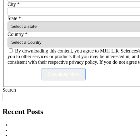
City
*
State
*
Country
*
By downloading this content, you agree to MJH Life Science
you to other services or products that you may be interested in, and
consistent with their respective privacy policy. If you do not agree
Download Now
Search
Recent Posts