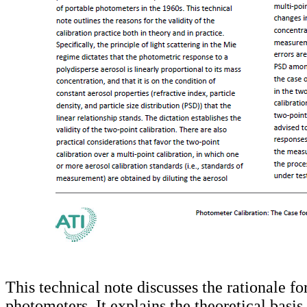
This technical note discusses the rationale fo
photometers. It explains the theoretical basi