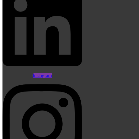
Instagram