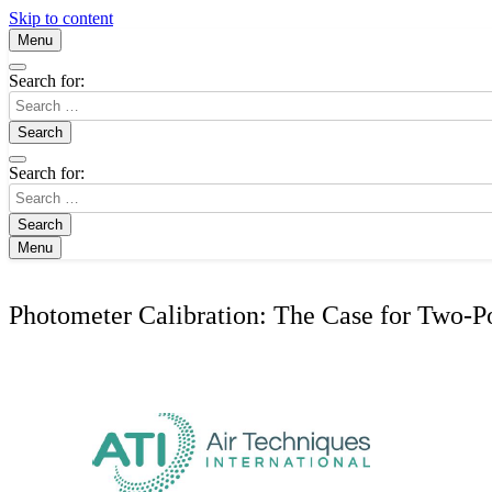
Skip to content
Menu
Search for:
Search for:
Menu
Photometer Calibration: The Case for Two-Poi