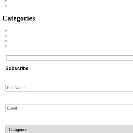
Categories
Subscribe