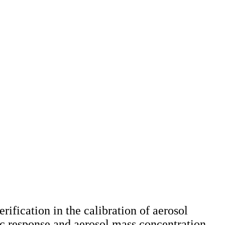
rification in the calibration of aerosol
ric response and aerosol mass concentration,