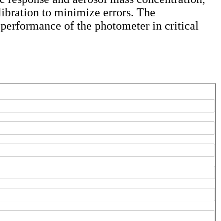
libration to minimize errors. The
 performance of the photometer in critical