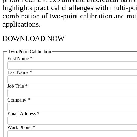
highlights practical challenges with multi-po
combination of two-point calibration and mul
applications.
DOWNLOAD NOW
Two-Point Calibration
First Name
*
Last Name
*
Job Title
*
Company
*
Email Address
*
Work Phone
*