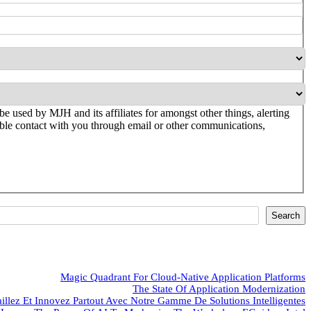
be used by MJH and its affiliates for amongst other things, alerting
ssible contact with you through email or other communications,
Search
Magic Quadrant For Cloud-Native Application Platforms
The State Of Application Modernization
aillez Et Innovez Partout Avec Notre Gamme De Solutions Intelligentes