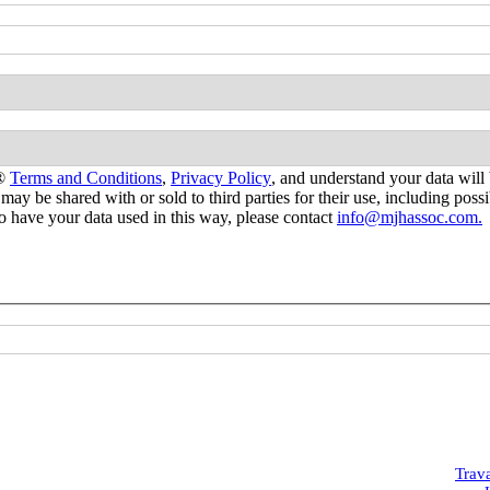
s®
Terms and Conditions
,
Privacy Policy
, and understand your data will 
 may be shared with or sold to third parties for their use, including po
 to have your data used in this way, please contact
info@mjhassoc.com.
Trav