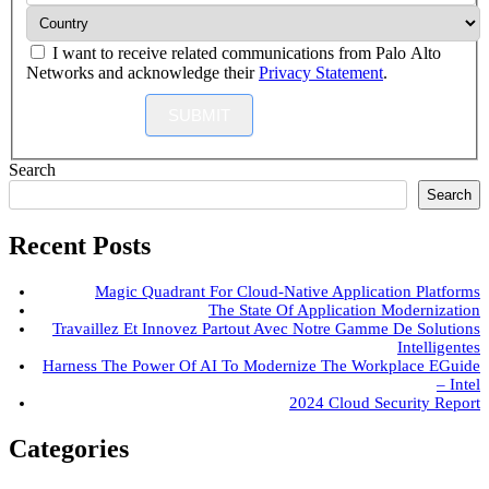
I want to receive related communications from Palo Alto
Networks and acknowledge their
Privacy Statement
.
SUBMIT
Search
Search
Recent Posts
Magic Quadrant For Cloud-Native Application Platforms
The State Of Application Modernization
Travaillez Et Innovez Partout Avec Notre Gamme De Solutions
Intelligentes
Harness The Power Of AI To Modernize The Workplace EGuide
– Intel
2024 Cloud Security Report
Categories