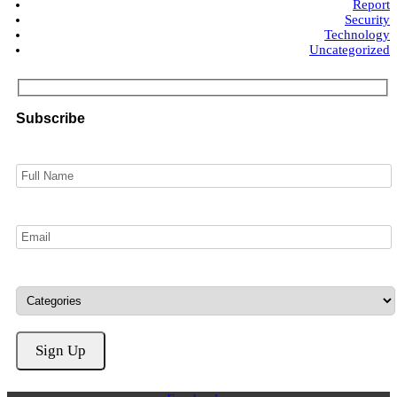
Report
Security
Technology
Uncategorized
Subscribe