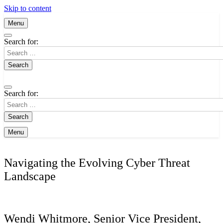
Skip to content
Menu
Search for:
Search for:
Menu
Navigating the Evolving Cyber Threat
Landscape
Wendi Whitmore, Senior Vice President,