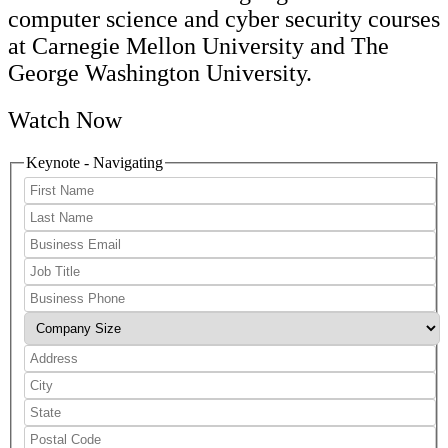
computer science and cyber security courses
at Carnegie Mellon University and The
George Washington University.
Watch Now
Keynote - Navigating