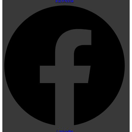
Facebook
Linkedin