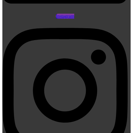
Instagram