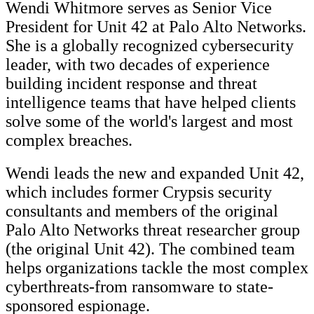
Wendi Whitmore serves as Senior Vice
President for Unit 42 at Palo Alto Networks.
She is a globally recognized cybersecurity
leader, with two decades of experience
building incident response and threat
intelligence teams that have helped clients
solve some of the world's largest and most
complex breaches.
Wendi leads the new and expanded Unit 42,
which includes former Crypsis security
consultants and members of the original
Palo Alto Networks threat researcher group
(the original Unit 42). The combined team
helps organizations tackle the most complex
cyberthreats-from ransomware to state-
sponsored espionage.