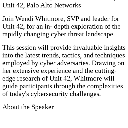
Unit 42, Palo Alto Networks
Join Wendi Whitmore, SVP and leader for
Unit 42, for an in- depth exploration of the
rapidly changing cyber threat landscape.
This session will provide invaluable insights
into the latest trends, tactics, and techniques
employed by cyber adversaries. Drawing on
her extensive experience and the cutting-
edge research of Unit 42, Whitmore will
guide participants through the complexities
of today's cybersecurity challenges.
About the Speaker