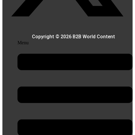
Copyright © 2026 B2B World Content
Menu