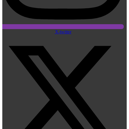
X-twitter