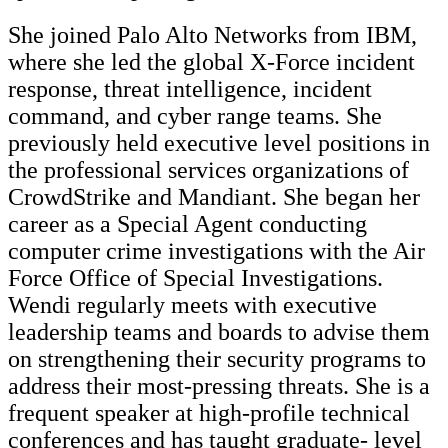
She joined Palo Alto Networks from IBM,
where she led the global X-Force incident
response, threat intelligence, incident
command, and cyber range teams. She
previously held executive level positions in
the professional services organizations of
CrowdStrike and Mandiant. She began her
career as a Special Agent conducting
computer crime investigations with the Air
Force Office of Special Investigations.
Wendi regularly meets with executive
leadership teams and boards to advise them
on strengthening their security programs to
address their most-pressing threats. She is a
frequent speaker at high-profile technical
conferences and has taught graduate- level