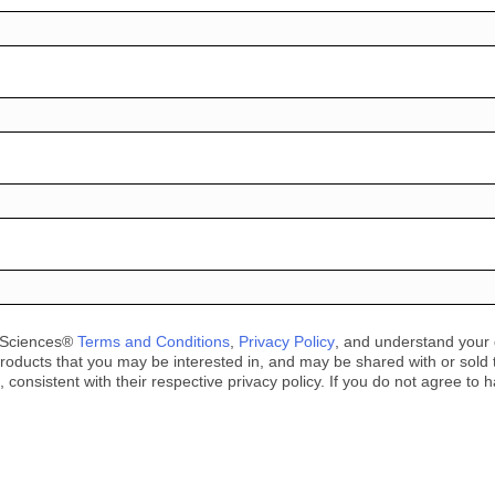
e Sciences®
Terms and Conditions
,
Privacy Policy
, and understand your d
roducts that you may be interested in, and may be shared with or sold to 
consistent with their respective privacy policy. If you do not agree to 