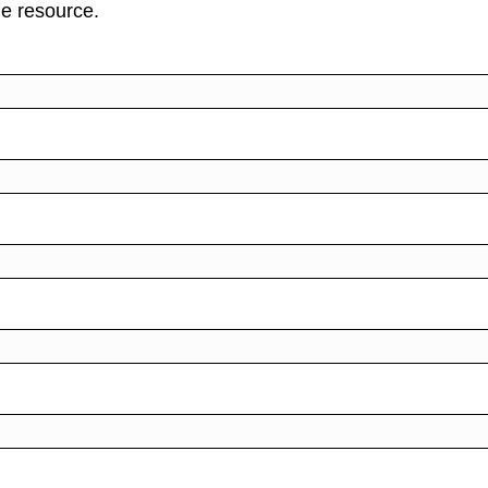
ne resource.