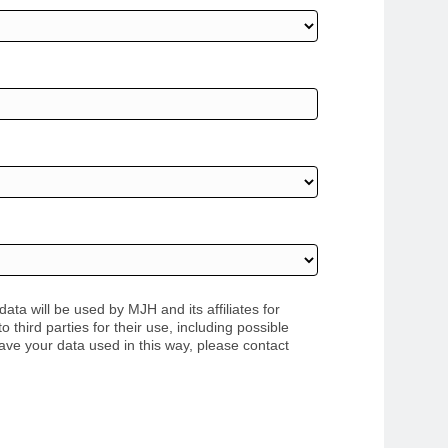
ata will be used by MJH and its affiliates for
third parties for their use, including possible
have your data used in this way, please contact