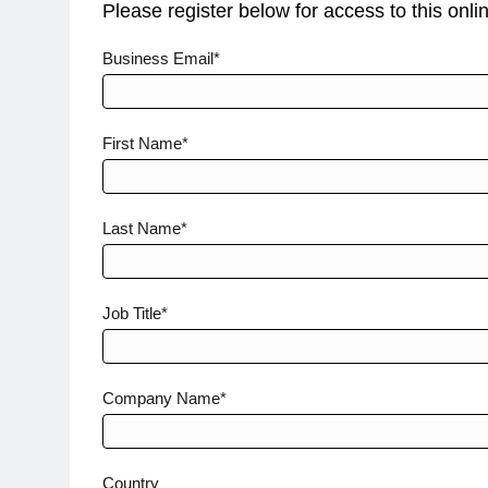
Please register below for access to this onli
Investigator-
Business Email*
Meetings-1
First Name*
Last Name*
Job Title*
Company Name*
Country