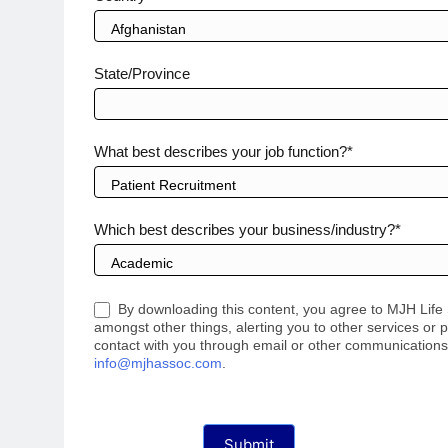
State/Province
What best describes your job function?*
Which best describes your business/industry?*
By downloading this content, you agree to MJH Lif
amongst other things, alerting you to other services or p
contact with you through email or other communications, 
info@mjhassoc.com
.
Submit