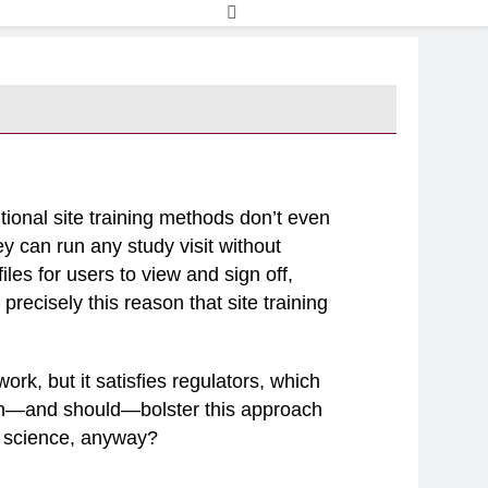
entional site training methods don’t even
y can run any study visit without
les for users to view and sign off,
 precisely this reason that site training
ork, but it satisfies regulators, which
can—and should—bolster this approach
of science, anyway?