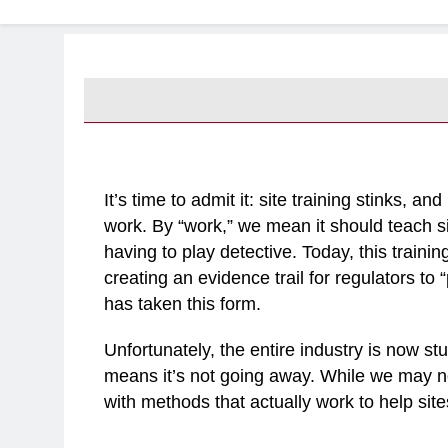
It’s time to admit it: site training stinks, a
work. By “work,” we mean it should teach si
having to play detective. Today, this traini
creating an evidence trail for regulators to 
has taken this form.
Unfortunately, the entire industry is now stu
means it’s not going away. While we may 
with methods that actually work to help site