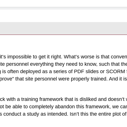
nd it’s impossible to get it right. What’s worse is that conv
te personnel everything they need to know, such that the
ng is often deployed as a series of PDF slides or SCORM fi
“prove” that site personnel were properly trained. And it is
ck with a training framework that is disliked and doesn’t w
not be able to completely abandon this framework, we 
s conduct a study as intended. Isn’t this the entire plot 