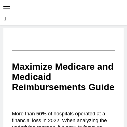
Maximize Medicare and
Medicaid
Reimbursements Guide
More than 50% of hospitals operated at a
financial loss in 2022. When analyzing the