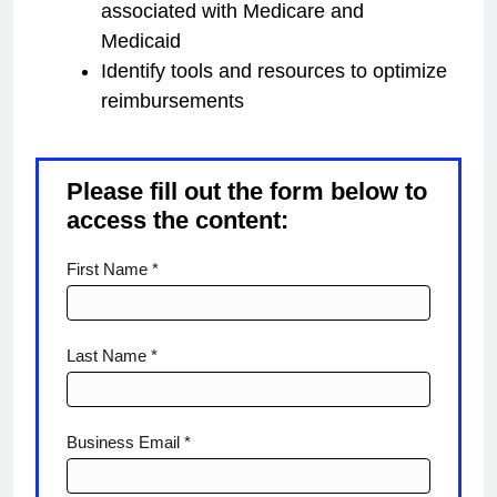
associated with Medicare and
Medicaid
Identify tools and resources to optimize
reimbursements
Please fill out the form below to
access the content:
Reimbursements
First Name *
Last Name *
Business Email *