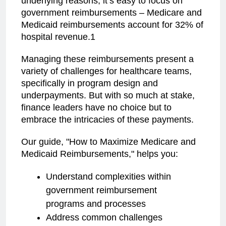
underlying reasons, it’s easy to focus on
government reimbursements – Medicare and
Medicaid reimbursements account for 32% of
hospital revenue.1
Managing these reimbursements present a
variety of challenges for healthcare teams,
specifically in program design and
underpayments. But with so much at stake,
finance leaders have no choice but to
embrace the intricacies of these payments.
Our guide, "How to Maximize Medicare and
Medicaid Reimbursements," helps you:
Understand complexities within
government reimbursement
programs and processes
Address common challenges