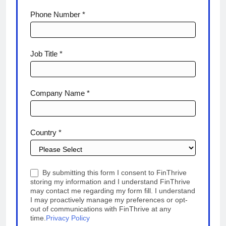
Phone Number *
Job Title *
Company Name *
Country *
By submitting this form I consent to FinThrive
storing my information and I understand FinThrive
may contact me regarding my form fill. I understand
I may proactively manage my preferences or opt-
out of communications with FinThrive at any
time.
Privacy Policy