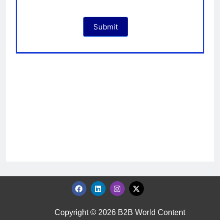
Submit
Copyright © 2026 B2B World Content