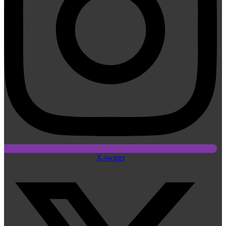
X-twitter