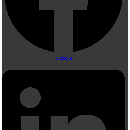
Linkedin