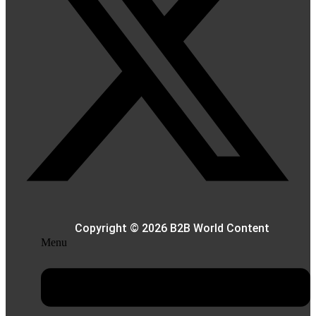
Copyright © 2026 B2B World Content
Menu