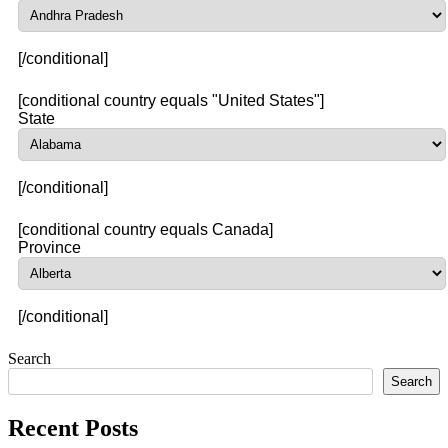
[/conditional]
[conditional country equals "United States"]
State
[/conditional]
[conditional country equals Canada]
Province
[/conditional]
Search
Search
Recent Posts