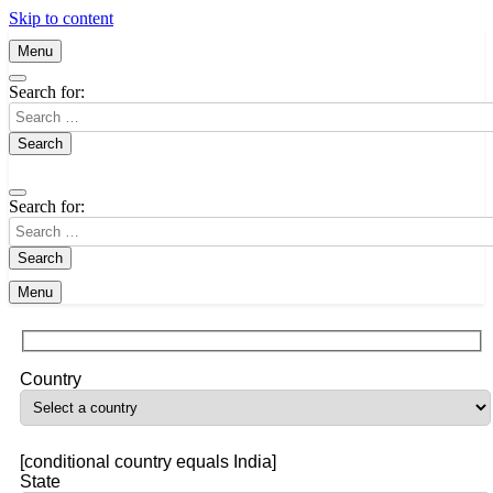
Skip to content
Menu
Search for:
Search for:
Menu
Country
[conditional country equals India]
State