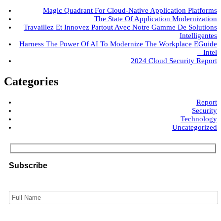
Magic Quadrant For Cloud-Native Application Platforms
The State Of Application Modernization
Travaillez Et Innovez Partout Avec Notre Gamme De Solutions
Intelligentes
Harness The Power Of AI To Modernize The Workplace EGuide
– Intel
2024 Cloud Security Report
Categories
Report
Security
Technology
Uncategorized
Subscribe