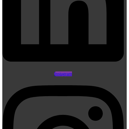
Instagram