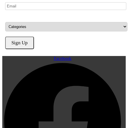
Facebook