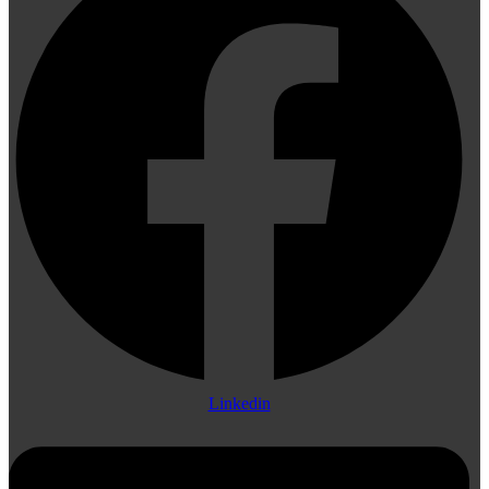
Linkedin