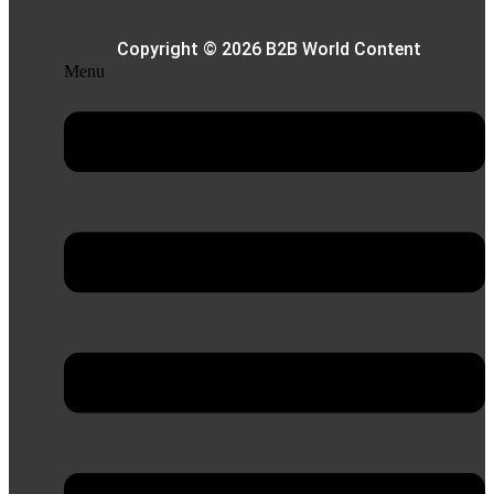
Copyright © 2026 B2B World Content
Menu