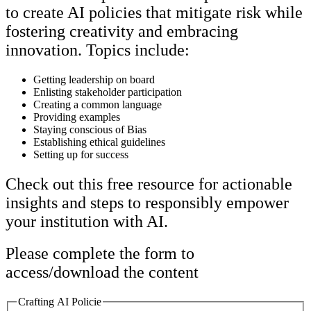
to create AI policies that mitigate risk while
fostering creativity and embracing
innovation. Topics include:
Getting leadership on board
Enlisting stakeholder participation
Creating a common language
Providing examples
Staying conscious of Bias
Establishing ethical guidelines
Setting up for success
Check out this free resource for actionable
insights and steps to responsibly empower
your institution with AI.
Please complete the form to
access/download the content
Crafting AI Policie