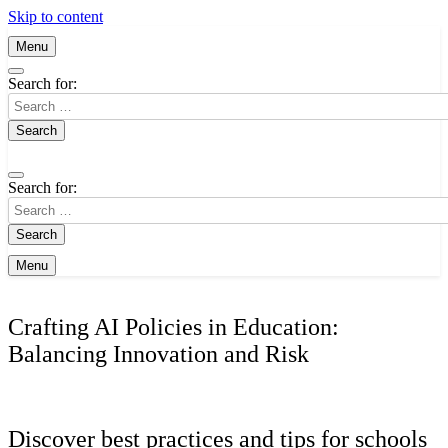
Skip to content
Menu
Search for:
Search for:
Menu
Crafting AI Policies in Education:
Balancing Innovation and Risk
Discover best practices and tips for schools