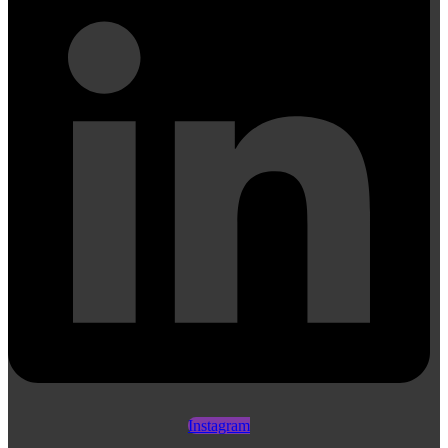
Instagram