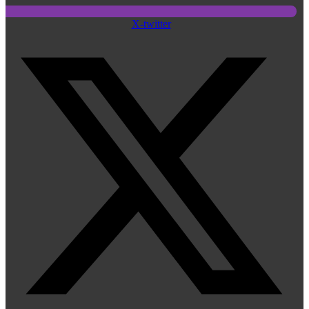
X-twitter