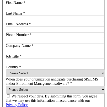
First Name
*
Last Name
*
Email Address
*
Phone Number
*
Company Name
*
Job Title
*
Country
*
When does your organization anticipate purchasing SIS/LMS
and/or Enrollment Management software?
*
We respect your data. By submitting this form, you agree
that we may use this information in accordance with our
Privacy Policy