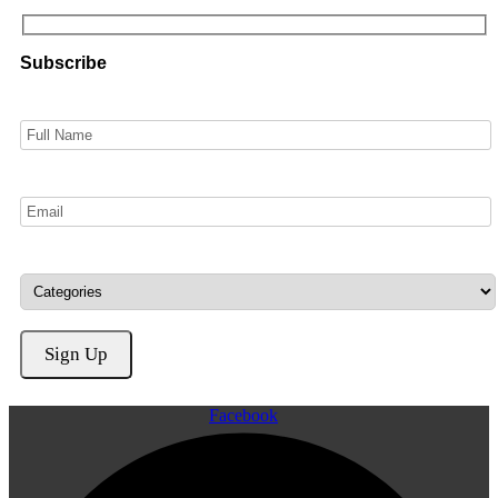
Subscribe
Facebook