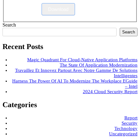
Download
Search
Search
Recent Posts
Magic Quadrant For Cloud-Native Application Platforms
The State Of Application Modernization
Travaillez Et Innovez Partout Avec Notre Gamme De Solutions
Intelligentes
Harness The Power Of AI To Modernize The Workplace EGuide
– Intel
2024 Cloud Security Report
Categories
Report
Security
Technology
Uncategorized