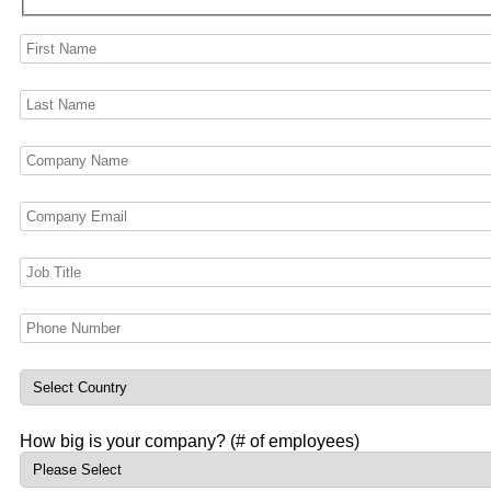
How big is your company? (# of employees)