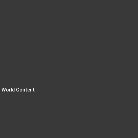
 World Content