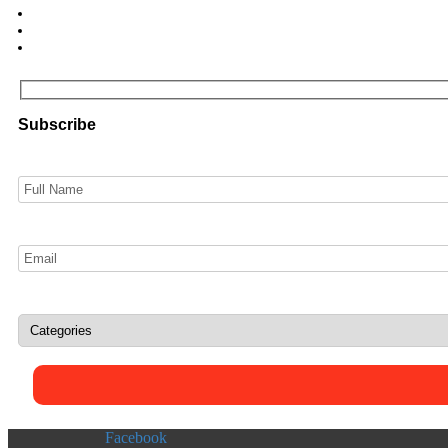
Subscribe
Facebook