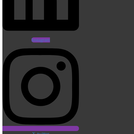
Instagram
X-twitter