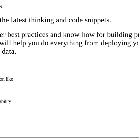
s
 the latest thinking and code snippets.
r best practices and know-how for building p
 will help you do everything from deploying yo
 data.
on like
bility