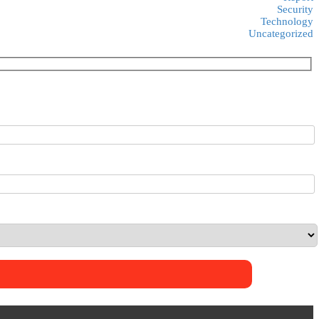
Security
Technology
Uncategorized