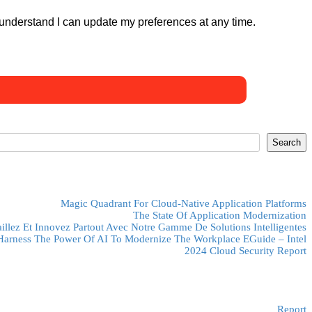
 understand I can update my preferences at any time.
Search
Magic Quadrant For Cloud-Native Application Platforms
The State Of Application Modernization
aillez Et Innovez Partout Avec Notre Gamme De Solutions Intelligentes
Harness The Power Of AI To Modernize The Workplace EGuide – Intel
2024 Cloud Security Report
Report