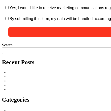
Yes, I would like to receive marketing communications reg
By submitting this form, my data will be handled according
Search
Recent Posts
Categories