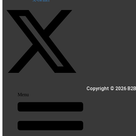
Copyright © 2026 B2B
Menu