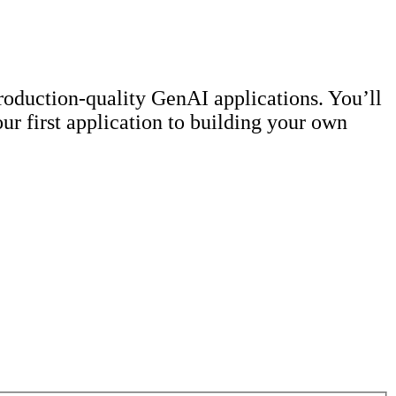
roduction-quality GenAI applications. You’ll
ur first application to building your own