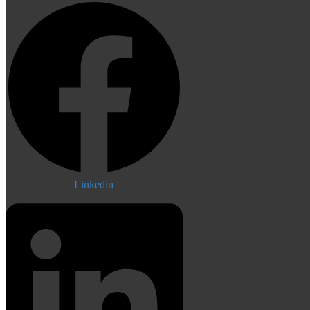
Linkedin