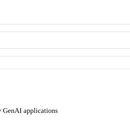
ty GenAI applications