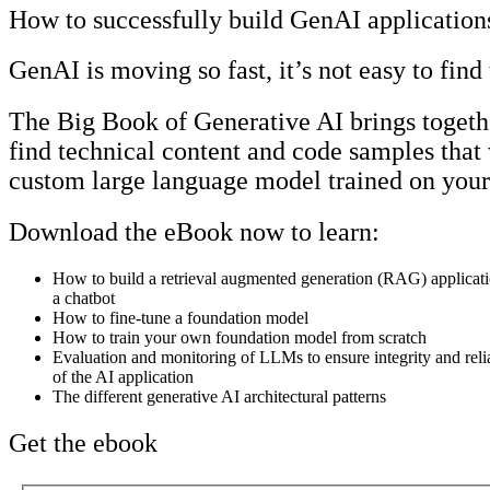
How to successfully build GenAI application
GenAI is moving so fast, it’s not easy to find
The Big Book of Generative AI brings togethe
find technical content and code samples that
custom large language model trained on your
Download the eBook now to learn:
How to build a retrieval augmented generation (RAG) applicati
a chatbot
How to fine-tune a foundation model
How to train your own foundation model from scratch
Evaluation and monitoring of LLMs to ensure integrity and relia
of the AI application
The different generative AI architectural patterns
Get the ebook