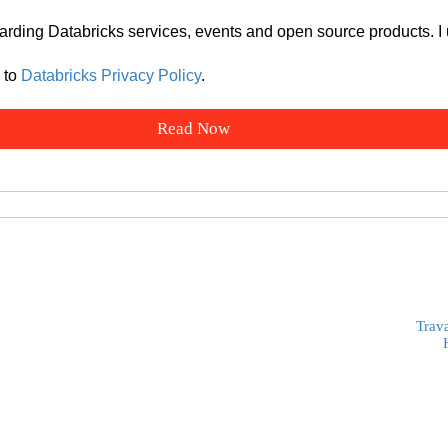
arding Databricks services, events and open source products. I
 to
Databricks Privacy Policy
.
Trav