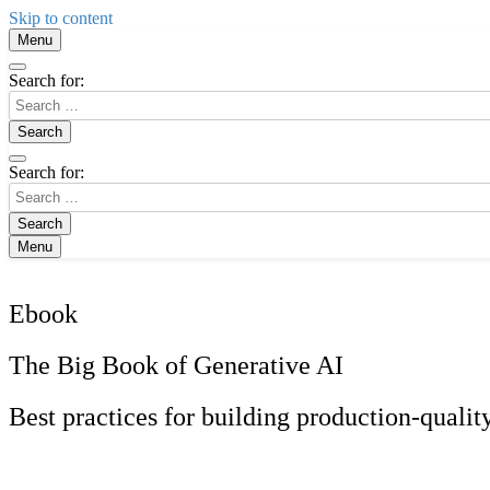
Skip to content
Menu
Search for:
Search for:
Menu
Ebook
The Big Book of Generative AI
Best practices for building production-quali