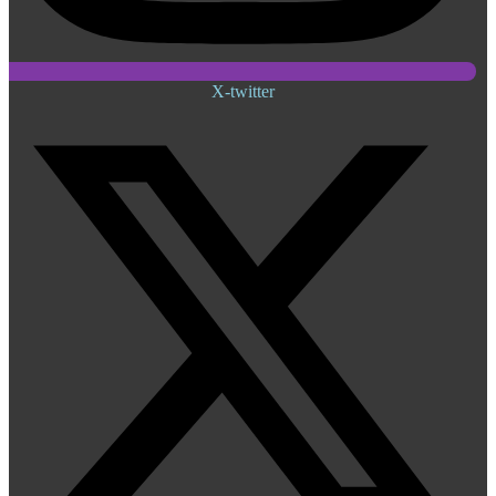
X-twitter