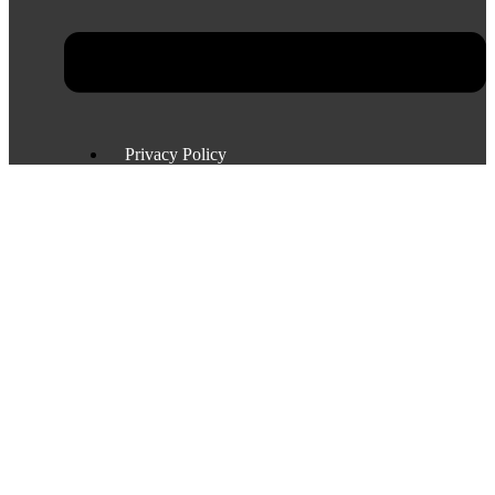
Privacy Policy