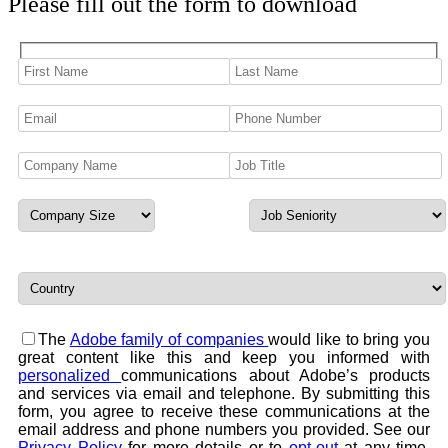
Please fill out the form to download
The
Adobe family of companies
would like to bring you
great content like this and keep you informed with
personalized
communications about Adobe’s products
and services via email and telephone. By submitting this
form, you agree to receive these communications at the
email address and phone numbers you provided. See our
Privacy Policy
for more details or to
opt-out
at any time.