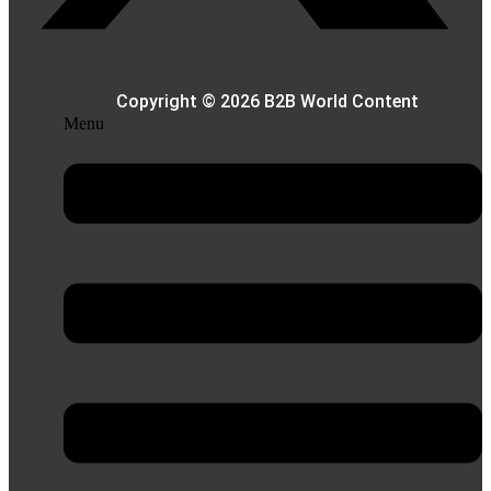
Copyright © 2026 B2B World Content
Menu