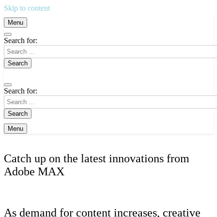
Skip to content
Menu
Search for:
Search for:
Menu
Catch up on the latest innovations from
Adobe MAX
As demand for content increases, creative