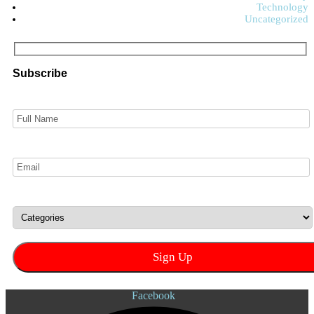
Technology
Uncategorized
Subscribe
Facebook