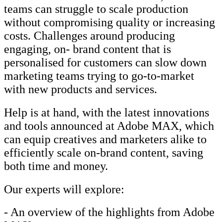
teams can struggle to scale production
without compromising quality or increasing
costs. Challenges around producing
engaging, on- brand content that is
personalised for customers can slow down
marketing teams trying to go-to-market
with new products and services.
Help is at hand, with the latest innovations
and tools announced at Adobe MAX, which
can equip creatives and marketers alike to
efficiently scale on-brand content, saving
both time and money.
Our experts will explore:
- An overview of the highlights from Adobe