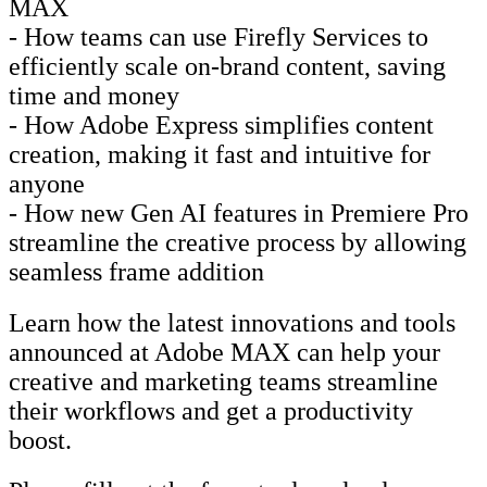
MAX
- How teams can use Firefly Services to
efficiently scale on-brand content, saving
time and money
- How Adobe Express simplifies content
creation, making it fast and intuitive for
anyone
- How new Gen AI features in Premiere Pro
streamline the creative process by allowing
seamless frame addition
Learn how the latest innovations and tools
announced at Adobe MAX can help your
creative and marketing teams streamline
their workflows and get a productivity
boost.