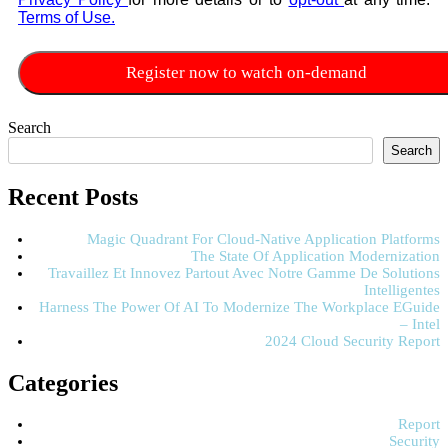
Terms of Use.
Search
Search
Recent Posts
Magic Quadrant For Cloud-Native Application Platforms
The State Of Application Modernization
Travaillez Et Innovez Partout Avec Notre Gamme De Solutions
Intelligentes
Harness The Power Of AI To Modernize The Workplace EGuide
– Intel
2024 Cloud Security Report
Categories
Report
Security