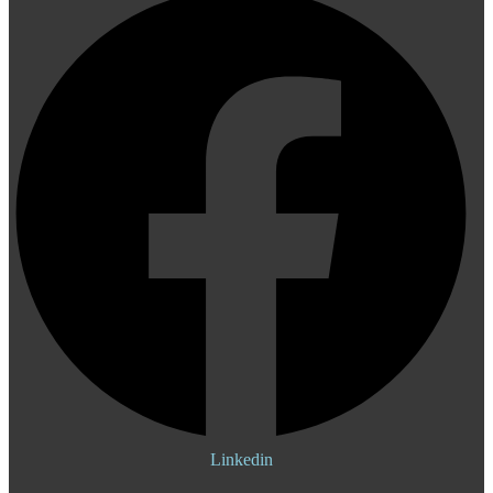
Linkedin