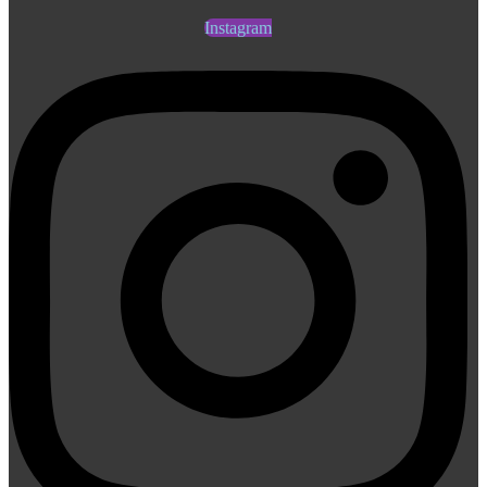
Instagram