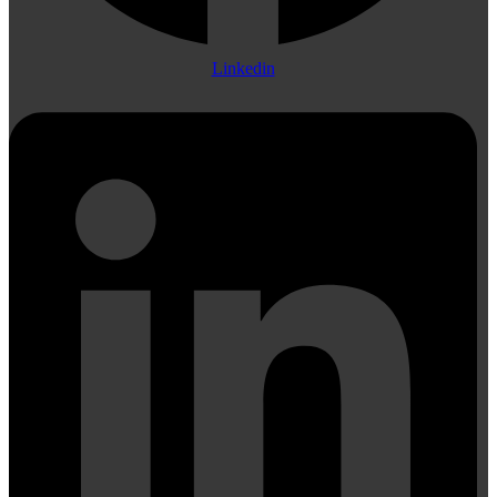
Linkedin