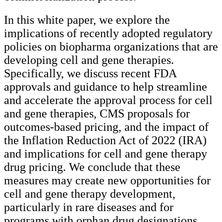
In this white paper, we explore the
implications of recently adopted regulatory
policies on biopharma organizations that are
developing cell and gene therapies.
Specifically, we discuss recent FDA
approvals and guidance to help streamline
and accelerate the approval process for cell
and gene therapies, CMS proposals for
outcomes-based pricing, and the impact of
the Inflation Reduction Act of 2022 (IRA)
and implications for cell and gene therapy
drug pricing. We conclude that these
measures may create new opportunities for
cell and gene therapy development,
particularly in rare diseases and for
programs with orphan drug designations.