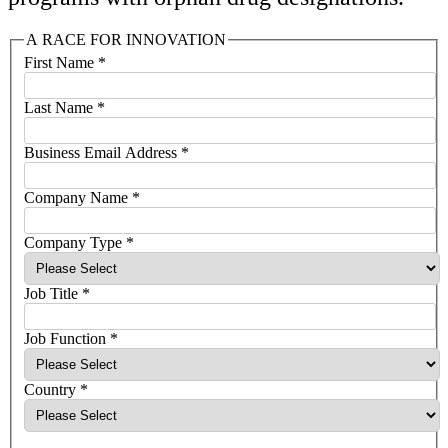
A RACE FOR INNOVATION
First Name
*
Last Name
*
Business Email Address
*
Company Name
*
Company Type
*
Job Title
*
Job Function
*
Country
*