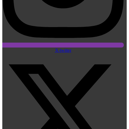
X-twitter