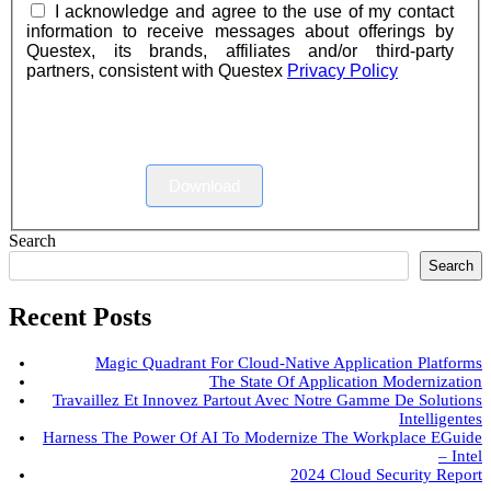
I acknowledge and agree to the use of my contact
information to receive messages about offerings by
Questex, its brands, affiliates and/or third-party
partners, consistent with Questex
Privacy Policy
Download
Search
Search
Recent Posts
Magic Quadrant For Cloud-Native Application Platforms
The State Of Application Modernization
Travaillez Et Innovez Partout Avec Notre Gamme De Solutions
Intelligentes
Harness The Power Of AI To Modernize The Workplace EGuide
– Intel
2024 Cloud Security Report