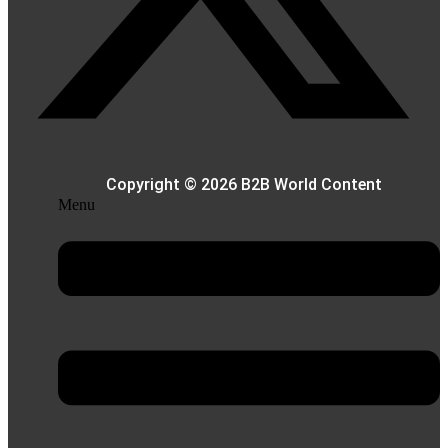
Copyright © 2026 B2B World Content
Menu