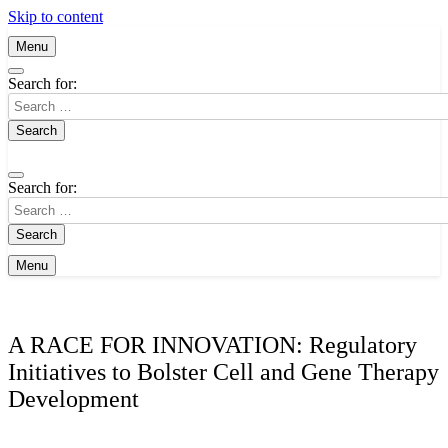
Skip to content
Menu
Search for:
Search for:
Menu
A RACE FOR INNOVATION: Regulatory
Initiatives to Bolster Cell and Gene Therapy
Development