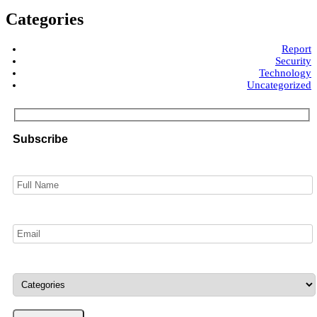
Categories
Report
Security
Technology
Uncategorized
Subscribe