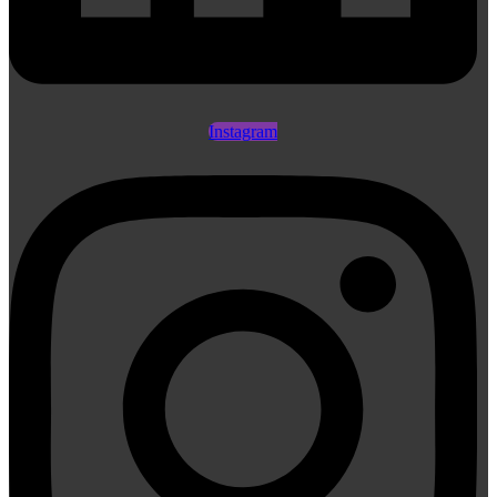
Instagram