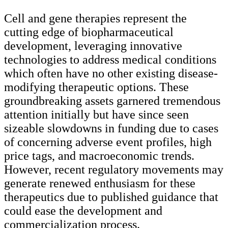
Cell and gene therapies represent the
cutting edge of biopharmaceutical
development, leveraging innovative
technologies to address medical conditions
which often have no other existing disease-
modifying therapeutic options. These
groundbreaking assets garnered tremendous
attention initially but have since seen
sizeable slowdowns in funding due to cases
of concerning adverse event profiles, high
price tags, and macroeconomic trends.
However, recent regulatory movements may
generate renewed enthusiasm for these
therapeutics due to published guidance that
could ease the development and
commercialization process.