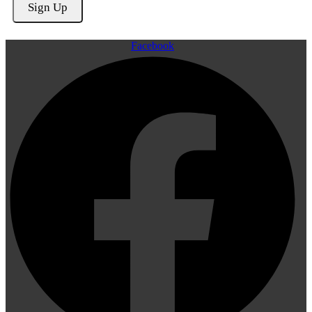
Facebook